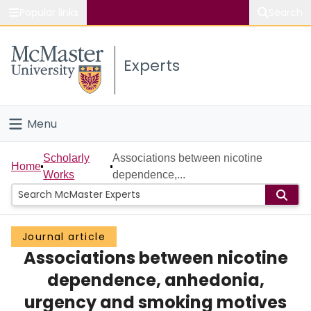
Popular links
Search
About McMaster
Experts
Study
Visit
Menu
Connect
Home
Scholarly
Associations between nicotine
Home
Works
dependence,...
People
Groups
Journal article
Associations between nicotine
Scholarly Works
dependence, anhedonia,
About
urgency and smoking motives