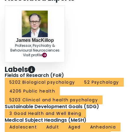
may be applied to nicotine dependence. Examination of the multiple
mediational pathways between urgency and nicotine dependence suggests
directions for intervention efforts.
James MacKillop
Professor, Psychiatry &
Behavioural Neurosciences
Visit profile
Labels
Fields of Research (FoR)
5202 Biological psychology
52 Psychology
4206 Public health
5203 Clinical and health psychology
Sustainable Development Goals (SDG)
3 Good Health and Well Being
Medical Subject Headings (MeSH)
Adolescent
Adult
Aged
Anhedonia