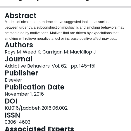
Login
Abstract
Models of nicotine dependence have suggested that the association
between urgency, a subconstruct of impulsivity, and smoking behaviors may
be mediated by motivations. Motives that are driven by expectations that
smoking will relieve negative affect or increase positive affect may be
Authors
especially salient in persons who have depression symptoms such as
anhedonia. Support for associations between symptoms of depression,
Roys M; Weed K; Carrigan M; MacKillop J
urgency, and addiction has been found for alcohol dependence, but
Journal
empirical analysis is lacking for an interactive effect of urgency and
Addictive Behaviors, Vol. 62, , pp. 145–151
depression symptoms on nicotine dependence. The current study
Publisher
investigated relationships among the urgency facet of impulsivity, anhedonia,
smoking motives, and nicotine dependence with secondary analyses of a
Elsevier
sample of 1084 daily smokers using simultaneous moderation and multiple
Publication Date
mediation analyses. The moderation analysis revealed that although
November 1, 2016
urgency was significantly associated with smoking at average or higher
DOI
levels of anhedonia, it was unrelated to smoking when few anhedonia
symptoms were endorsed. Further, multiple mediation analyses revealed that
10.1016/j.addbeh.2016.06.002
the smoking motives of craving, cue exposure, positive reinforcement, and
ISSN
tolerance significantly mediated the relationship between urgency and
0306-4603
nicotine dependence. Results suggest that models of alcohol addiction that
Associated Experts
include an interactive effect of urgency and certain symptoms of depression