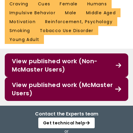
Craving
Cues
Female
Humans
Impulsive Behavior
Male
Middle Aged
Motivation
Reinforcement, Psychology
Smoking
Tobacco Use Disorder
Young Adult
View published work (Non-
McMaster Users)
View published work (McMaster
Users)
Contact the Experts team
Get technical help
or