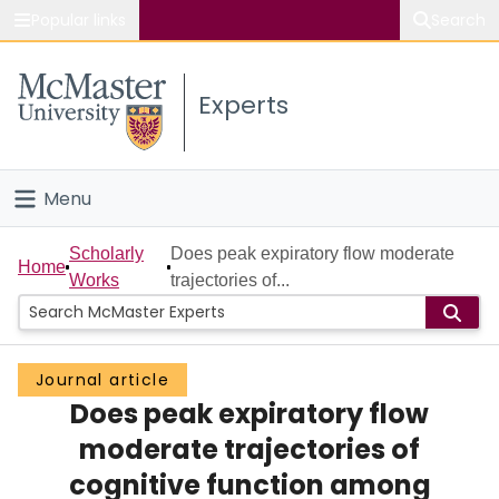
Popular links
Search
About McMaster
Experts
Study
Visit
Menu
Connect
Home
Scholarly
Does peak expiratory flow moderate
Home
Works
trajectories of...
People
Groups
Journal article
Does peak expiratory flow
Scholarly Works
moderate trajectories of
About
cognitive function among