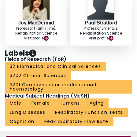
Joy MacDermid
Paul Stratford
Professor (Part-Time),
Professor Emeritus,
Rehabilitation Science
Rehabilitation Science
Visit profile
Visit profile
Labels
Fields of Research (FoR)
32 Biomedical and Clinical Sciences
3202 Clinical Sciences
3201 Cardiovascular medicine and
haematology
Medical Subject Headings (MeSH)
Male
Female
Humans
Aging
Lung Diseases
Respiratory Function Tests
Cognition
Peak Expiratory Flow Rate