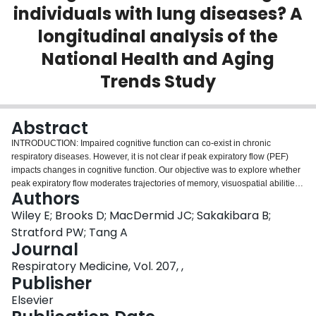
individuals with lung diseases? A
Login
longitudinal analysis of the
National Health and Aging
Trends Study
Abstract
INTRODUCTION: Impaired cognitive function can co-exist in chronic
respiratory diseases. However, it is not clear if peak expiratory flow (PEF)
impacts changes in cognitive function. Our objective was to explore whether
peak expiratory flow moderates trajectories of memory, visuospatial abilities,
Authors
and executive function in individuals with chronic respiratory diseases.
METHODS: This was an analysis of individuals with lung diseases from the
Wiley E; Brooks D; MacDermid JC; Sakakibara B;
National Health and Aging Trends Study. Multivariable-adjusted generalized
Stratford PW; Tang A
linear mixed models were used to estimate trajectories of immediate and
Journal
delayed recall, and clock drawing over a 10-year follow-up. The interaction
Respiratory Medicine, Vol. 207, ,
between PEF and time were plotted using sex-specific values for peak
Publisher
expiratory flow at 10th, 50th and 90th percentiles. RESULTS: In females,
interactions of time-by-PEF were found for both immediate (n = 489, t = 2.73,
Elsevier
p<0.01) and delayed recall (n = 489, t = 3.38, p<0.01). Females in the 10th