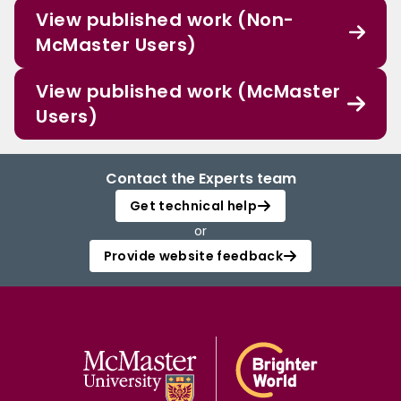
View published work (Non-
McMaster Users)
View published work (McMaster
Users)
Contact the Experts team
Get technical help
or
Provide website feedback