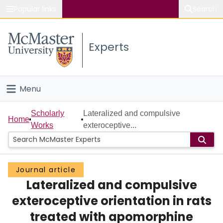
Popular links
Search
About McMaster
Experts
Study
Visit
Menu
Connect
Home
Scholarly
Lateralized and compulsive
Home
Works
exteroceptive...
People
Groups
Journal article
Lateralized and compulsive
Scholarly Works
exteroceptive orientation in rats
About
treated with apomorphine