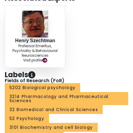
Henry Szechtman
Professor Emeritus,
Psychiatry & Behavioural
Neurosciences
Visit profile
Labels
Fields of Research (FoR)
5202 Biological psychology
3214 Pharmacology and Pharmaceutical
Sciences
32 Biomedical and Clinical Sciences
52 Psychology
3101 Biochemistry and cell biology