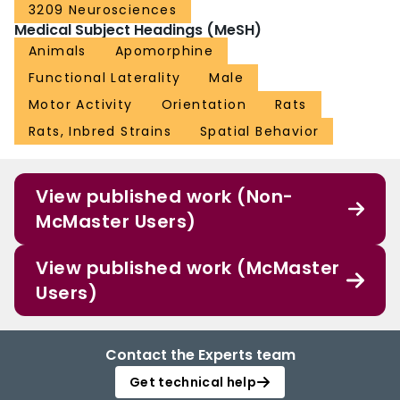
3209 Neurosciences
Medical Subject Headings (MeSH)
Animals
Apomorphine
Functional Laterality
Male
Motor Activity
Orientation
Rats
Rats, Inbred Strains
Spatial Behavior
View published work (Non-
McMaster Users)
View published work (McMaster
Users)
Contact the Experts team
Get technical help