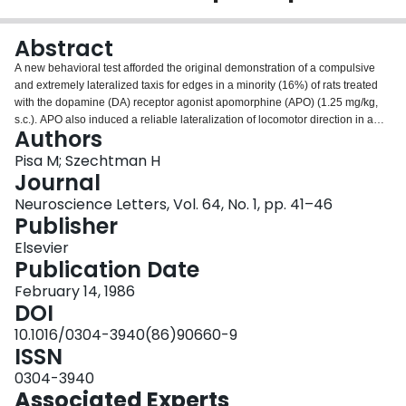
Login
Abstract
A new behavioral test afforded the original demonstration of a compulsive
and extremely lateralized taxis for edges in a minority (16%) of rats treated
with the dopamine (DA) receptor agonist apomorphine (APO) (1.25 mg/kg,
s.c.). APO also induced a reliable lateralization of locomotor direction in a
Authors
rotometer in 29% of rats. The lateralizing effects of the drug on taxis for
edges and rotational direction were not reliably associated, however,
Pisa M; Szechtman H
suggesting that these effects of APO are independent of each other.
Journal
Interhemispheric asymmetries of DA receptors in functionally distinctive brain
Neuroscience Letters, Vol. 64, No. 1, pp. 41–46
regions may underlie the diverse lateralizing effects of APO in
Publisher
subpopulations of rats.
Elsevier
Publication Date
February 14, 1986
DOI
10.1016/0304-3940(86)90660-9
ISSN
0304-3940
Associated Experts