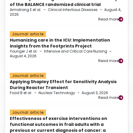
of the BALANCE randomized clinical trial
Armstrong E et al.
–
Clinical Infectious Diseases
–
August 4,
2026
Read more
Journal article
Humanizing care in the ICU: Implementation
insights from the Footprints Project
Younger J et al.
–
Intensive and Critical Care Nursing
–
August 4, 2026
Read more
Journal article
Applying Shapley Effect for Sensitivity Analysis
During Reactor Transient
Foad B et al.
–
Nuclear Technology
–
August 3, 2026
Read more
Journal article
Effectiveness of exercise interventions on
functional outcomes in frail adults with a
previous or current diagnosis of cancer: a