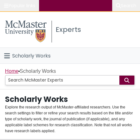
Popular links
Search
About McMaster
Experts
Study
Visit
Scholarly Works
Connect
Home
Home
Scholarly Works
People
Scholarly Works
Groups
Explore the research output of McMaster-affiliated researchers. Use the
search settings to filter or refine your search results based on the title and/or
About
type of scholarly work, the journal of publication (if applicable), and any
applicable label schemes for research classification. Note that not all works
Login
have research labels applied.