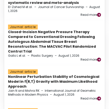
systematic review and meta-analysis
El-Zahed M et al.
–
Journal of Cancer Survivorship
–
August
1, 2026
Read more
Journal article
Closed-Incision Negative Pressure Therapy
Compared to Conventional Dressing Following
Autologous Abdominal Tissue Breast
Reconstruction: The MACVAC Pilot Randomized
Control Trial
Gallo L et al.
–
Plastic Surgery
–
August 1, 2026
Read more
Journal article
Nonlinear Perturbation Stability of Cosmological
Model in f(R,T) Gravity with Maximum Likelihood
Approach
Jain N and Mishra RK
–
International Journal of Geometric
Methods in Modern Physics
–
August 1, 2026
Read more