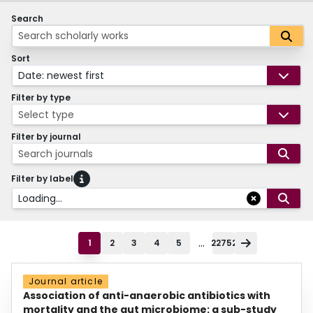
Search
Sort
Date: newest first
Filter by type
Select type
Filter by journal
Search journals
Filter by label
Loading...
...
1
2
3
4
5
22752
Journal article
Association of anti-anaerobic antibiotics with
mortality and the gut microbiome: a sub-study