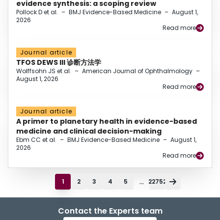
evidence synthesis: a scoping review
Pollock D et al.
–
BMJ Evidence-Based Medicine
–
August 1,
2026
Read more
Journal article
TFOS DEWS III 诊断方法学
Wolffsohn JS et al.
–
American Journal of Ophthalmology
–
August 1, 2026
Read more
Journal article
A primer to planetary health in evidence-based
medicine and clinical decision-making
Ebm CC et al.
–
BMJ Evidence-Based Medicine
–
August 1,
2026
Read more
...
1
2
3
4
5
22752
Contact the Experts team