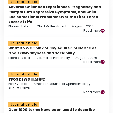
Journal article
Adverse Childhood Experiences, Pregnancy and
Postpartum Depressive Symptoms, and Child
Socioemotional Problems Over the First Three
Years of Life
Khoury JE et al.
–
Child Maltreatment
–
August 1, 2026
Read more
Journal article
What Do We Think of Shy Adults? Influence of
One's Own Shyness and Sociability
Lacroix PJ et al.
–
Journal of Personality
–
August 1, 2026
Read more
Journal article
TFOS DEWS III 编者按
Perez VL et al.
–
American Journal of Ophthalmology
–
August 1, 2026
Read more
Journal article
Over 1000 terms have been used to describe