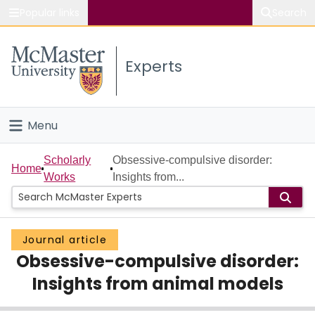
Popular links
Search
About McMaster
Experts
Study
Visit
Menu
Connect
Home
Scholarly
Obsessive-compulsive disorder:
Home
Works
Insights from...
People
Groups
Journal article
Obsessive-compulsive disorder:
Scholarly Works
Insights from animal models
About