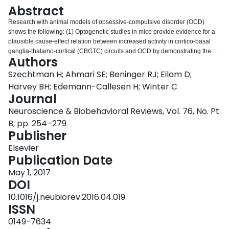
Login
Abstract
Research with animal models of obsessive-compulsive disorder (OCD)
shows the following: (1) Optogenetic studies in mice provide evidence for a
plausible cause-effect relation between increased activity in cortico-basal
ganglia-thalamo-cortical (CBGTC) circuits and OCD by demonstrating the
Authors
induction of compulsive behavior with the experimental manipulation of the
CBGTC circuit. (2) Parallel use of several animal models is a fruitful
Szechtman H; Ahmari SE; Beninger RJ; Eilam D;
paradigm to examine the mechanisms of treatment effects of deep brain
Harvey BH; Edemann-Callesen H; Winter C
stimulation in distinct OCD endophenotypes. (3) Features of spontaneous
Journal
behavior in deer mice constitute a rich platform to investigate the
Neuroscience & Biobehavioral Reviews, Vol. 76, No. Pt
neurobiology of OCD, social ramifications of a compulsive phenotype, and
test novel drugs. (4) Studies in animal models for psychiatric disorders
B, pp. 254–279
comorbid with OCD suggest comorbidity may involve shared neural circuits
Publisher
controlling expression of compulsive behavior. (5) Analysis of compulsive
Elsevier
behavior into its constitutive components provides evidence from an animal
Publication Date
model for a motivational perspective on OCD. (6) Methods of behavioral
analysis in an animal model translate to dissection of compulsive rituals in
May 1, 2017
OCD patients, leading to diagnostic tests.
DOI
10.1016/j.neubiorev.2016.04.019
ISSN
0149-7634