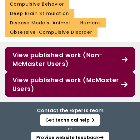
Compulsive Behavior
Deep Brain Stimulation
Disease Models, Animal
Humans
Obsessive-Compulsive Disorder
View published work (Non-
McMaster Users)
View published work (McMaster
Users)
Contact the Experts team
Get technical help
or
Provide website feedback