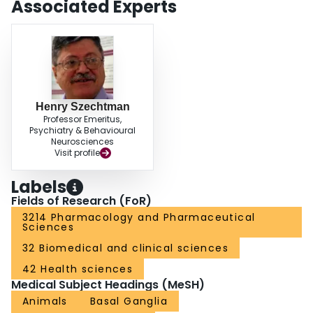
Associated Experts
Henry Szechtman
Professor Emeritus,
Psychiatry & Behavioural
Neurosciences
Visit profile
Labels
Fields of Research (FoR)
3214 Pharmacology and Pharmaceutical
Sciences
32 Biomedical and clinical sciences
42 Health sciences
Medical Subject Headings (MeSH)
Animals
Basal Ganglia