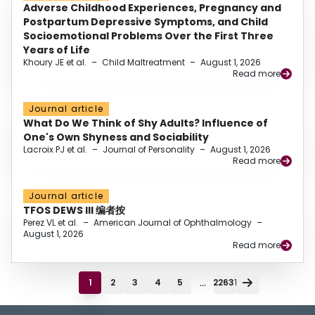
Adverse Childhood Experiences, Pregnancy and
Postpartum Depressive Symptoms, and Child
Socioemotional Problems Over the First Three
Years of Life
Khoury JE et al.
–
Child Maltreatment
–
August 1, 2026
Read more
Journal article
What Do We Think of Shy Adults? Influence of
One's Own Shyness and Sociability
Lacroix PJ et al.
–
Journal of Personality
–
August 1, 2026
Read more
Journal article
TFOS DEWS III 编者按
Perez VL et al.
–
American Journal of Ophthalmology
–
August 1, 2026
Read more
...
1
2
3
4
5
22631