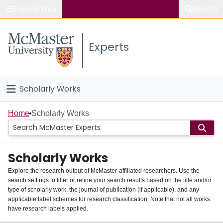
Popular links
Search
About McMaster
Experts
Study
Visit
Scholarly Works
Connect
Home
Home
Scholarly Works
People
Scholarly Works
Groups
Explore the research output of McMaster-affiliated researchers. Use the
search settings to filter or refine your search results based on the title and/or
About
type of scholarly work, the journal of publication (if applicable), and any
applicable label schemes for research classification. Note that not all works
Login
have research labels applied.