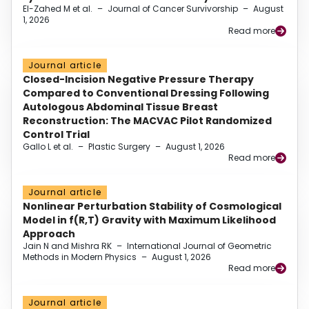
El-Zahed M et al.
–
Journal of Cancer Survivorship
–
August
1, 2026
Read more
Journal article
Closed-Incision Negative Pressure Therapy
Compared to Conventional Dressing Following
Autologous Abdominal Tissue Breast
Reconstruction: The MACVAC Pilot Randomized
Control Trial
Gallo L et al.
–
Plastic Surgery
–
August 1, 2026
Read more
Journal article
Nonlinear Perturbation Stability of Cosmological
Model in f(R,T) Gravity with Maximum Likelihood
Approach
Jain N and Mishra RK
–
International Journal of Geometric
Methods in Modern Physics
–
August 1, 2026
Read more
Journal article