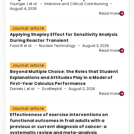
Younger J et al.
–
Intensive and Critical Care Nursing
–
August 4, 2026
Read more
Journal article
Applying Shapley Effect for Sensitivity Analysis
During Reactor Transient
Foad B et al.
–
Nuclear Technology
–
August 3, 2026
Read more
Journal article
Beyond Multiple Choice: the Roles that Student
Explanations and Attitudes Play in a Model of
First-Year Calculus Performance
Daniels L et al.
–
Scatterplot
–
August 3, 2026
Read more
Journal article
Effectiveness of exercise interventions on
functional outcomes in frail adults with a
previous or current diagnosis of cancer: a
systematic review and meta-analysis