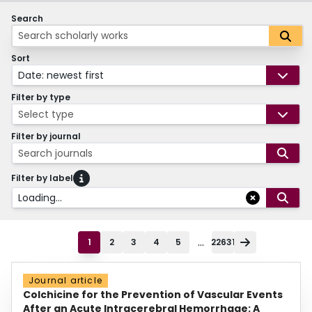
Search
Sort
Date: newest first
Filter by type
Select type
Filter by journal
Search journals
Filter by label
Loading...
...
1
2
3
4
5
22631
Journal article
Colchicine for the Prevention of Vascular Events
After an Acute Intracerebral Hemorrhage: A