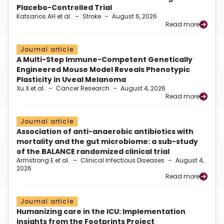
Placebo-Controlled Trial
Katsanos AH et al.
–
Stroke
–
August 6, 2026
Read more
Journal article
A Multi-Step Immune-Competent Genetically
Engineered Mouse Model Reveals Phenotypic
Plasticity in Uveal Melanoma
Xu X et al.
–
Cancer Research
–
August 4, 2026
Read more
Journal article
Association of anti-anaerobic antibiotics with
mortality and the gut microbiome: a sub-study
of the BALANCE randomized clinical trial
Armstrong E et al.
–
Clinical Infectious Diseases
–
August 4,
2026
Read more
Journal article
Humanizing care in the ICU: Implementation
insights from the Footprints Project