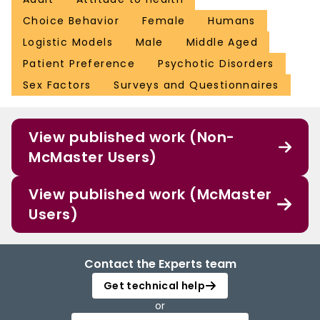
Choice Behavior
Female
Humans
Logistic Models
Male
Middle Aged
Patient Preference
Psychotic Disorders
Sex Factors
Surveys and Questionnaires
View published work (Non-
McMaster Users)
View published work (McMaster
Users)
Contact the Experts team
Get technical help
or