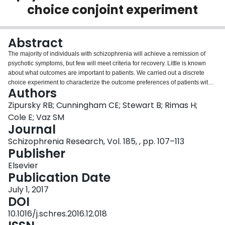
choice conjoint experiment
Login
Abstract
The majority of individuals with schizophrenia will achieve a remission of
psychotic symptoms, but few will meet criteria for recovery. Little is known
about what outcomes are important to patients. We carried out a discrete
choice experiment to characterize the outcome preferences of patients with
Authors
psychotic disorders. Participants (N=300) were recruited from two clinics
specializing in psychotic disorders. Twelve outcomes were each defined at
Zipursky RB; Cunningham CE; Stewart B; Rimas H;
three levels and incorporated into a computerized survey with 15 choice
Cole E; Vaz SM
tasks. Utility values and importance scores were calculated for each outcome
Journal
level. Latent class analysis was carried out to determine whether participants
Schizophrenia Research, Vol. 185, , pp. 107–113
were distributed into segments with different preferences. Multinomial logistic
Publisher
regression was used to identify predictors of segment membership. Latent
class analysis revealed three segments of respondents. The first segment
Elsevier
(48%), which we labeled "Achievement-focused," preferred to have a full-
Publication Date
time job, to live independently, to be in a long-term relationship, and to have
no psychotic symptoms. The second segment (29%), labeled "Stability-
July 1, 2017
focused," preferred to not have a job, to live independently, and to have
DOI
some ongoing psychotic symptoms. The third segment (23%), labeled
10.1016/j.schres.2016.12.018
"Health-focused," preferred to not have a job, to live in supervised housing,