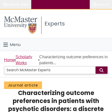
Popular links
Search
About McMaster
Experts
Study
Visit
Menu
Connect
Home
Scholarly
Characterizing outcome preferences in
Home
Works
patients...
People
Groups
Journal article
Characterizing outcome
Scholarly Works
preferences in patients with
About
psychotic disorders: a discrete