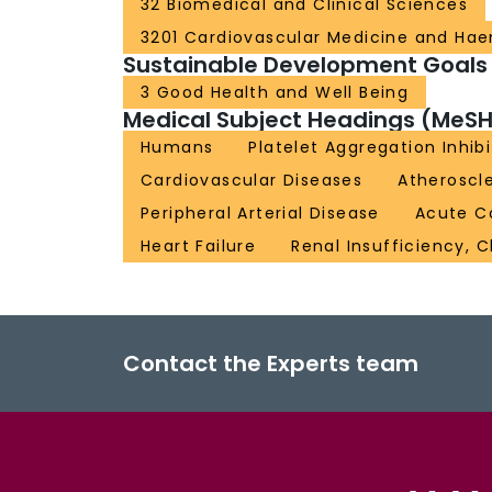
32 Biomedical and Clinical Sciences
3201 Cardiovascular Medicine and Ha
Sustainable Development Goals
3 Good Health and Well Being
Medical Subject Headings (MeSH
Humans
Platelet Aggregation Inhibi
Cardiovascular Diseases
Atheroscle
Peripheral Arterial Disease
Acute C
Heart Failure
Renal Insufficiency, 
Contact the Experts team