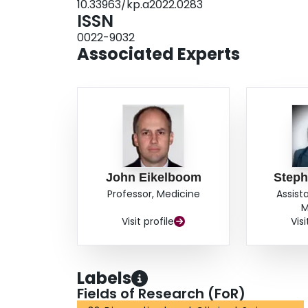
10.33963/kp.a2022.0283
formation, intracranial atherosclerotic disease w
ISSN
peripheral arterial disease with limiting claudic
0022-9032
advanced chronic kidney disease with ASCVD or 
Associated Experts
assess the possible added benefit of combining 
aspirin.
John Eikelboom
Steph
Professor, Medicine
Assist
M
Visit profile
Visi
Labels
Fields of Research (FoR)