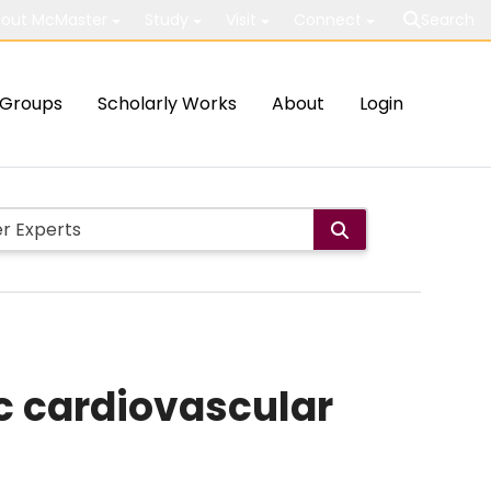
out McMaster
Study
Visit
Connect
Search
Groups
Scholarly Works
About
Login
ic cardiovascular