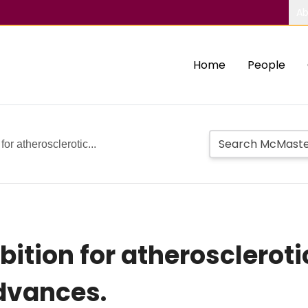
Ab
Home
People
or atherosclerotic...
bition for atherosclerot
dvances.