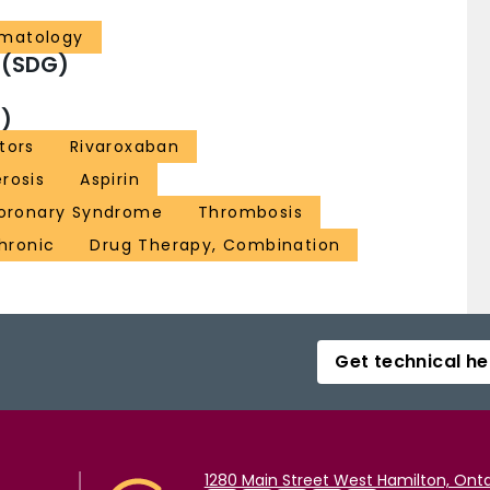
ematology
 (SDG)
)
tors
Rivaroxaban
rosis
Aspirin
oronary Syndrome
Thrombosis
Chronic
Drug Therapy, Combination
Get technical he
1280 Main Street West Hamilton, Onta