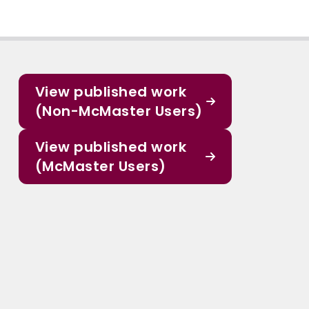
View published work
(Non-McMaster Users)
View published work
(McMaster Users)