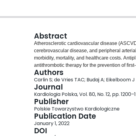
Abstract
Atherosclerotic cardiovascular disease (ASCVD
cerebrovascular disease, and peripheral arterial
morbidity, mortality, and healthcare costs. Anti
antithrombotic therapy for the prevention of fir
Authors
however, randomized trials have demonstrated t
Carlin S; de Vries TAC; Budaj A; Eikelboom J
inhibition (DPI) strategy in acute and chronic
Journal
dose rivaroxaban work synergistically to inhibit
Kardiologia Polska, Vol. 80, No. 12, pp. 1200–
preventing thrombus formation. Among patients
Publisher
with positive cardiac biomarkers or ST-segment e
Polskie Towarzystwo Kardiologiczne
failure derive the greatest absolute benefits. 
Publication Date
involvement of two or more vascular beds, heart 
January 1, 2022
the greatest absolute benefits. Additional trial
DOI
other populations of interest, including patients 