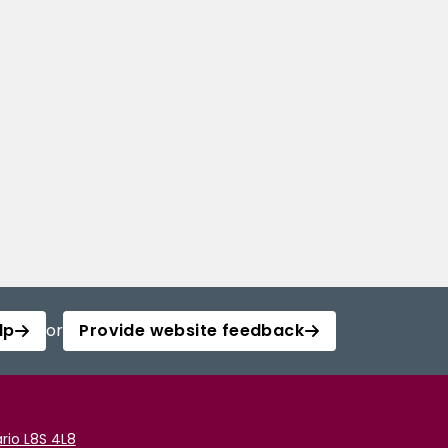
lp
or
Provide website feedback
rio L8S 4L8