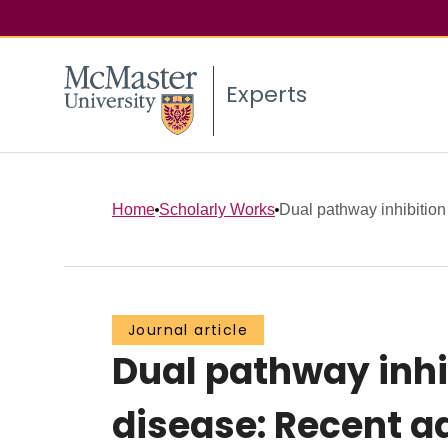
Experts
Home
Scholarly Works
Dual pathway inhibition f
Journal article
Dual pathway inhi
disease: Recent a