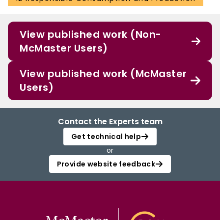
View published work (Non-
McMaster Users)
View published work (McMaster
Users)
Contact the Experts team
Get technical help
or
Provide website feedback