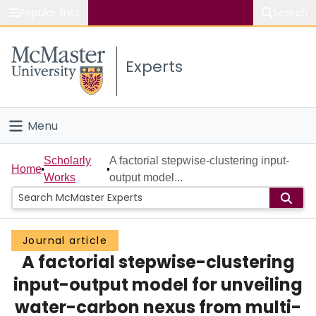
Popular links
Search
About McMaster
Experts
Study
Visit
Menu
Connect
Home
Scholarly
A factorial stepwise-clustering input-
Home
Works
output model...
People
Groups
Journal article
A factorial stepwise-clustering
Scholarly Works
input-output model for unveiling
About
water-carbon nexus from multi-