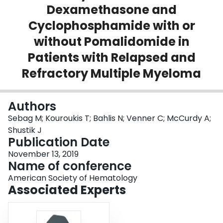
Dexamethasone and
Login
Cyclophosphamide with or
without Pomalidomide in
Patients with Relapsed and
Refractory Multiple Myeloma
Authors
Sebag M; Kouroukis T; Bahlis N; Venner C; McCurdy A;
Shustik J
Publication Date
November 13, 2019
Name of conference
American Society of Hematology
Associated Experts