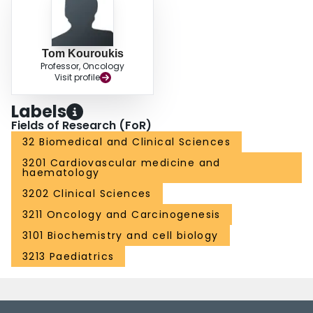
Tom Kouroukis
Professor, Oncology
Visit profile
Labels
Fields of Research (FoR)
32 Biomedical and Clinical Sciences
3201 Cardiovascular medicine and
haematology
3202 Clinical Sciences
3211 Oncology and Carcinogenesis
3101 Biochemistry and cell biology
3213 Paediatrics