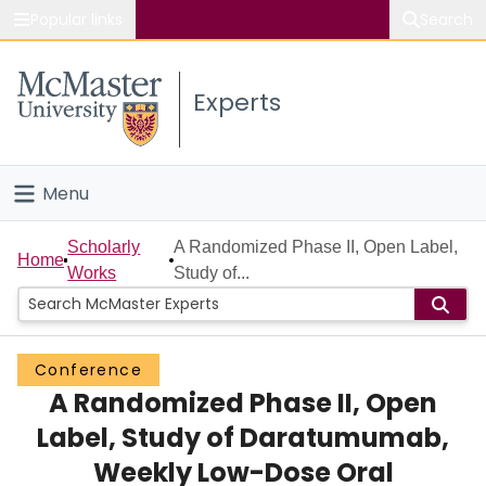
Popular links
Search
About McMaster
Experts
Study
Visit
Menu
Connect
Home
Scholarly
A Randomized Phase II, Open Label,
Home
Works
Study of...
People
Groups
Conference
A Randomized Phase II, Open
Scholarly Works
Label, Study of Daratumumab,
About
Weekly Low-Dose Oral