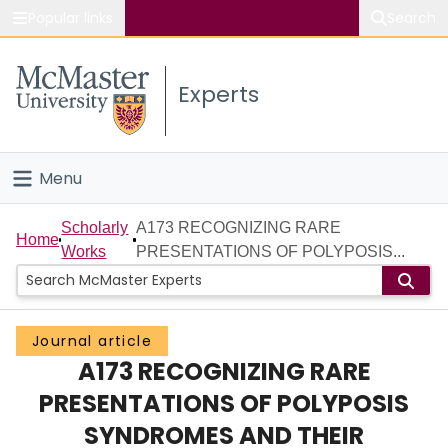
Popular links
Search
About McMaster
Experts
Study
Visit
Menu
Connect
Home
Scholarly
A173 RECOGNIZING RARE
Home
Works
PRESENTATIONS OF POLYPOSIS...
People
Groups
Journal article
A173 RECOGNIZING RARE
Scholarly Works
PRESENTATIONS OF POLYPOSIS
About
SYNDROMES AND THEIR