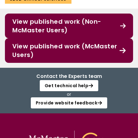
View published work (Non-
McMaster Users)
View published work (McMaster
Users)
Contact the Experts team
Get technical help
or
Provide website feedback