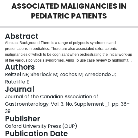
ASSOCIATED MALIGNANCIES IN
Login
PEDIATRIC PATIENTS
Abstract
Abstract Background There is a range of polyposis syndromes and
presentations in pediatrics. There are also associated extra-colonic
malignancies of which to be cognizant when orchestrating the initial work-up
of the various polyposis syndromes. Aims To use case review to highlight the
Authors
importance of recognizing the breadth of presentations of polyposis
syndromes in pediatrics. Methods Two recent pediatric presentations of
Reitzel NE; Sherlock M; Zachos M; Arredondo J;
polyposis with extra-intestinal manifestations were identified, chart review
Ratcliffe E
completed, and compared with newly published ESPGHAN guidelines.
Journal
Results Two patients with intestinal polyposis are presented, in which extra-
Journal of the Canadian Association of
colonic malignancies and genetic mutations were identified. The first patient
presented at age 16 with a history of fatigue and abdominal pain, and was
Gastroenterology, Vol. 3, No. Supplement_1, pp. 38–
found to have pancytopenia and splenomegaly. Initial work up included a
39
bone marrow biopsy that was normal. The patient then underwent upper and
Publisher
lower endoscopic evaluation for increasing abdominal pain and persistent
anemia and was found to have polymorphic polyps in the duodenum,
Oxford University Press (OUP)
sigmoid and rectum. On pathology, polyps were mostly inflammatory, but one
Publication Date
was found to be hamartomatous. Additional screening revealed a thyroid