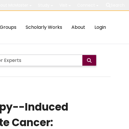
out McMaster
Study
Visit
Connect
Search
Groups
Scholarly Works
About
Login
apy--Induced
te Cancer: