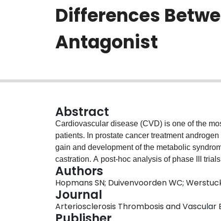
Differences Betw
Antagonist
Abstract
Cardiovascular disease (CVD) is one of the mos
patients. In prostate cancer treatment androgen
gain and development of the metabolic syndro
castration. A post-hoc analysis of phase III tri
Authors
less cardiac events in men with pre-existing CVD
Hopmans SN; Duivenvoorden WC; Werstuck 
effects of bilateral orchiectomy, GnRH agonis
Journal
a mouse model. We hypothesize that GnRH antag
Arteriosclerosis Thrombosis and Vascular Bi
development of atherosclerosis compared to GnRH an
Publisher
receptor knockout mice (n=12/group) as models 