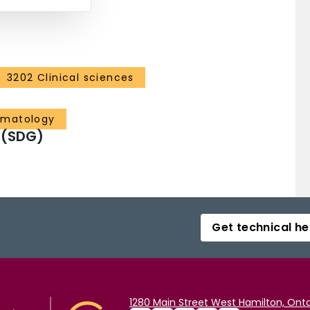
3202 Clinical sciences
ematology
 (SDG)
Get technical he
1280 Main Street West Hamilton, Onta