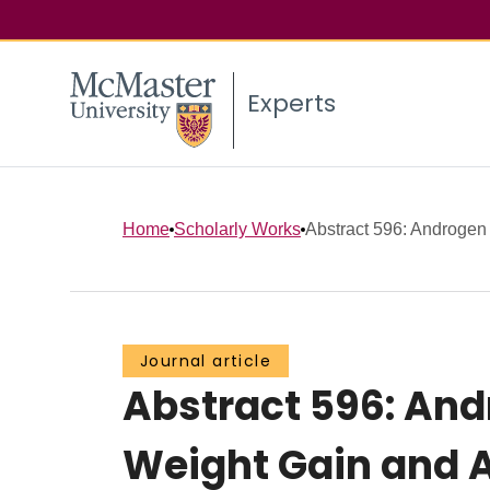
Experts
Home
Scholarly Works
Abstract 596: Androgen 
Journal article
Abstract 596: An
Weight Gain and A