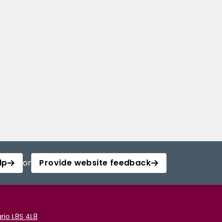
lp
or
Provide website feedback
rio L8S 4L8