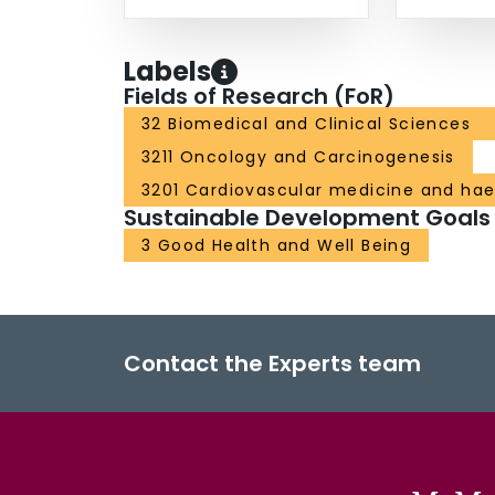
Labels
Fields of Research (FoR)
32 Biomedical and Clinical Sciences
3211 Oncology and Carcinogenesis
3201 Cardiovascular medicine and ha
Sustainable Development Goals
3 Good Health and Well Being
Contact the Experts team