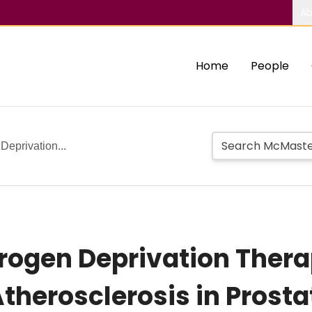
Ab
Home
People
Deprivation...
drogen Deprivation Ther
therosclerosis in Prosta