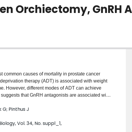
een Orchiectomy, GnRH A
t common causes of mortality in prostate cancer
 deprivation therapy (ADT) is associated with weight
me. However, different modes of ADT can achieve
als suggests that GnRH antagonists are associated with
 during the first year of ADT. We investigated the
G; Pinthus J
ts and GnRH antagonists on the development of CVD in
onists will associate with reduced adiposity and
ology, Vol. 34, No. suppl_1,
alogues and orchiectomy. We used LDL
for CVD to investigate and compare the effects of