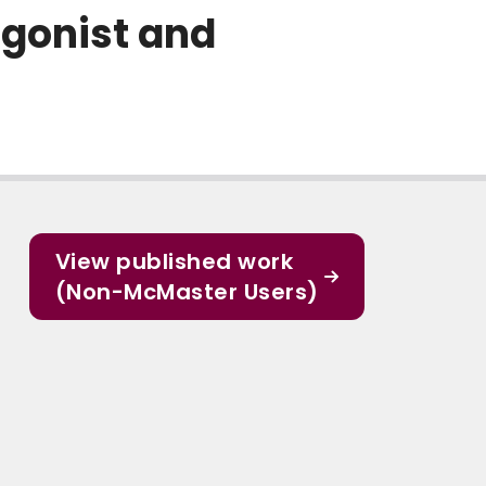
gonist and
View published work
(Non-McMaster Users)