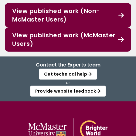
View published work (Non-
McMaster Users)
View published work (McMaster
Users)
Contact the Experts team
Get technical help
or
Provide website feedback