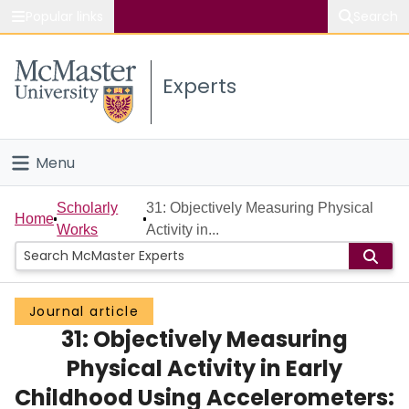
Popular links
Search
About McMaster
Experts
Study
Visit
Menu
Connect
Home
Scholarly
31: Objectively Measuring Physical
Home
Works
Activity in...
People
Groups
Journal article
31: Objectively Measuring
Scholarly Works
Physical Activity in Early
About
Childhood Using Accelerometers: