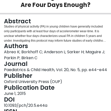
Are Four Days Enough?
Login
Abstract
Studies of physical activity (PA) in young children have generally included
only participants with at least four days of accelerometer wear-time. It is
unclear whether four days characterizes usual PA in children 5 years and
under. Investigating this protocol may inform future studies of early childhood
Authors
obesity. To determine the minimal number of days, and what days, of
accelerometer monitoring are needed to reliably estimate usual PA in young
Abreo K; Borkhoff C; Anderson L; Sarker H; Maguire J;
children. Ninety children (mean age=32 [range 4 to 70] months) were
Parkin P; Birken C
instructed to wear an Actical accelerometer for seven consecutive days and
Journal
had at least four valid days. Intraclass correlation coefficients (ICC) and 95%
Paediatrics & Child Health, Vol. 20, No. 5, pp. e44–e44
CI were calculated for mean daily total PA and moderate-to-vigorous PA
Publisher
(MVPA) minutes derived from four days of monitoring. The Spearman-Brown
prophecy formula was used to determine the required days of monitoring
Oxford University Press (OUP)
needed to achieve reliability estimates of 0.70, 0.80, and 0.90. A single day
Publication Date
produced a reliability of ICC=0.70 (95% CI 0.58–0.79) and ICC=0.69 (95%
CI 0.57–0.79) for total PA and MVPA, respectively. Spearman-Brown
June 1, 2015
analyses indicated that two days are needed to achieve a reliability of 0.80.
DOI
There were no differences between week-days and weekend days in mean
10.1093/pch/20.5.e44a
total PA (205 (95% CI 187–222) vs. 210 (95% CI 192–228); P=0.70) or in