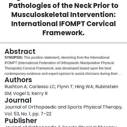
Pathologies of the Neck Prior to
Login
Musculoskeletal Intervention:
International IFOMPT Cervical
Framework.
Abstract
SYNOPSIS:
This position statement, stemming from the International
IFOMPT (International Federation of Orthopaedic Manipulative Physical
Therapists) Cervical Framework, was developed based upon the best
contemporary evidence and expert opinion to assist clinicians during their
Authors
clinical reasoning process when considering presentations involving the
head and neck. Developed through rigorous consensus methods, the
Rushton A; Carlesso LC; Flynn T; Hing WA; Rubinstein
International IFOMPT Cervical Framework guides assessment of the cervical
SM; Vogel S; Kerry R
spine region for potential vascular pathologies of the neck in advance of
Journal
planned interventions. Within the cervical spine, events and presentations of
Journal of Orthopaedic and Sports Physical Therapy,
vascular pathologies of the neck are rare but are an important consideration
as part of patient examination. Vascular pathologies may be recognizable if
Vol. 53, No. 1, pp. 7–22
the appropriate questions are asked during the patient history-taking
Publisher
process, if interpretation of elicited data enables recognition of this potential,