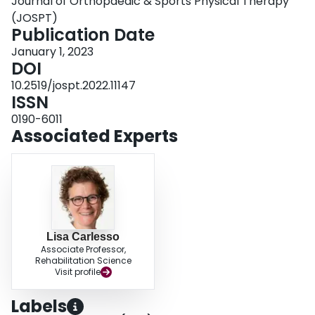
Journal of Orthopaedic & Sports Physical Therapy
and if the physical examination can be adapted to explore any potential
vasculogenic hypothesis.
(JOSPT)
J Orthop Sports Phys Ther 2023;53(1):7-22. Epub:
14 September 2022. doi:10.2519/jospt.2022.11147
Publication Date
.
January 1, 2023
DOI
10.2519/jospt.2022.11147
ISSN
0190-6011
Associated Experts
Lisa Carlesso
Associate Professor,
Rehabilitation Science
Visit profile
Labels