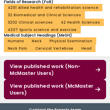
Fields of Research (FoR)
4201 Allied health and rehabilitation science
32 Biomedical and Clinical Sciences
3202 Clinical sciences
42 Health Sciences
4207 Sports science and exercise
Medical Subject Headings (MeSH)
Humans
Neck
Physical Examination
Neck Pain
Cervical Vertebrae
Head
View published work (Non-
McMaster Users)
View published work (McMaster
Users)
Contact the Experts team