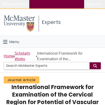
Popular links
Search
About McMaster
Experts
Study
Visit
Menu
Connect
Home
Scholarly
International Framework for
Home
Works
Examination of the...
People
Groups
Journal article
International Framework for
Scholarly Works
Examination of the Cervical
About
Region for Potential of Vascular