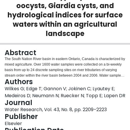
oocysts, Giardia cysts, and
Login
hydrological indices for surface
waters within an agricultural
landscape
Abstract
The South Nation River basin in eastern Ontario, Canada is characterized by
mixed agriculture. Over 1600 water samples were collected on a bi-weekly
basis from up to 24 discrete sampling sites on river tributaries of varying
stream order within the river basin between 2004 and 2006. Water samples
Authors
were analyzed for: densities of indicator bacteria (Escherichia coli,
Clostridium perfringens, enterococci, total and fecal coliforms), the presence
Wilkes G; Edge T; Gannon V; Jokinen C; Lyautey E;
of pathogenic bacteria (Listeria monocytogenes, E. coli O157:H7,
Medeiros D; Neumann N; Ruecker N; Topp E; Lapen DR
Salmonella spp., Campylobacter spp.), and densities of parasite Giardia
Journal
cysts and Cryptosporidium oocysts. Relationships between indicator
Water Research, Vol. 43, No. 8, pp. 2209–2223
bacteria, pathogens, and parasite oocysts/cysts were overall weak,
Publisher
seasonally dependent, site specific, but primarily positive. However, L.
monocytogenes was inversely related with indicator bacteria densities.
Elsevier
Campylobacter, Salmonella, Giardia cysts and Cryptosporidium oocysts