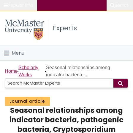
Popular links
Search
About McMaster
Experts
Study
Visit
Menu
Connect
Home
Scholarly
Seasonal relationships among
Home
Works
indicator bacteria,...
People
Groups
Journal article
Seasonal relationships among
Scholarly Works
indicator bacteria, pathogenic
About
bacteria, Cryptosporidium