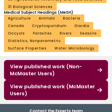
31 Biological Sciences
Medical Subject Headings (MeSH)
Agriculture
Animals
Bacteria
Canada
Cryptosporidium
Giardia
Oocysts
Parasites
Rivers
Seasons
Statistics, Nonparametric
Surface Properties
Water Microbiology
View published work (Non-
McMaster Users)
View published work (McMaster
Users)
Contact the Experts team