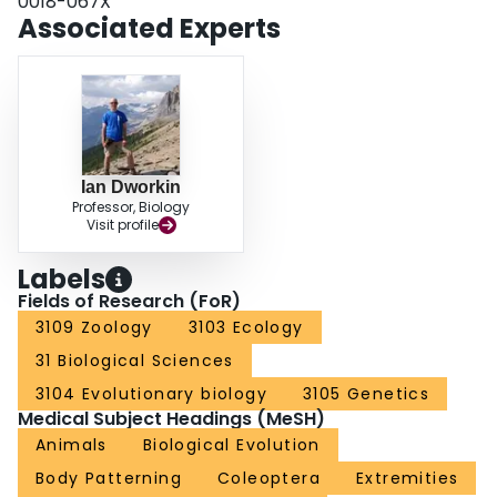
0018-067X
genotype with phenotype, and to advocate an informed ‘candidate gene’
Associated Experts
approach to studies of the developmental basis of evolution. We end by
using this insight from development to offer a solution to the long-standing
mystery of the scarabs: the observation by Darwin, Lameere, Arrow and
others that this one family of beetles appeared to have a ‘special tendency’
towards the evolution of horns.
Ian Dworkin
Professor, Biology
Visit profile
Labels
Fields of Research (FoR)
3109 Zoology
3103 Ecology
31 Biological Sciences
3104 Evolutionary biology
3105 Genetics
Medical Subject Headings (MeSH)
Animals
Biological Evolution
Body Patterning
Coleoptera
Extremities