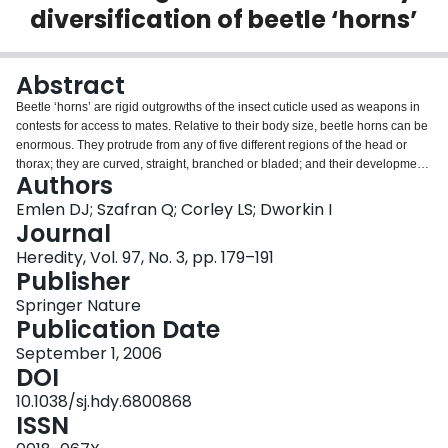
diversification of beetle ‘horns’
Login
Abstract
Beetle ‘horns’ are rigid outgrowths of the insect cuticle used as weapons in
contests for access to mates. Relative to their body size, beetle horns can be
enormous. They protrude from any of five different regions of the head or
thorax; they are curved, straight, branched or bladed; and their development
Authors
is often coupled with the nutrient environment (male dimorphism) or with sex
(sexual dimorphism). Here, we show that this extraordinary diversity of horns
Emlen DJ; Szafran Q; Corley LS; Dworkin I
can be distilled down to four trajectories of morphological change – horn
Journal
location, shape, allometry and dimorphism – and we illustrate how the
Heredity, Vol. 97, No. 3, pp. 179–191
developmental mechanisms regulating horn growth could generate each of
Publisher
these types of horn evolution. Specifically, we review two developmental
pathways known to regulate growth of morphological structures in
Springer Nature
Drosophila and other insects: a limb-patterning pathway that specifies the
Publication Date
location and shape of a structure, and the insulin pathway, which modulates
September 1, 2006
trait growth in response to larval nutrition. We summarize preliminary
DOI
evidence indicating that these pathways are associated with the
development of beetle horns, and we show how subtle changes in the
10.1038/sj.hdy.6800868
relative activities of these two pathways would be sufficient to generate most
ISSN
of the extant diversity of horn forms. Our objective is to intuitively connect