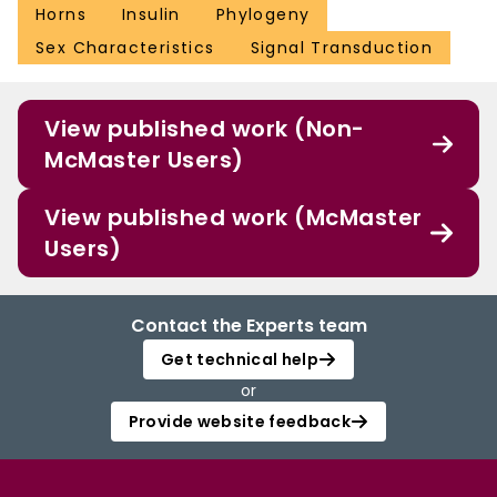
Horns
Insulin
Phylogeny
Sex Characteristics
Signal Transduction
View published work (Non-
McMaster Users)
View published work (McMaster
Users)
Contact the Experts team
Get technical help
or
Provide website feedback