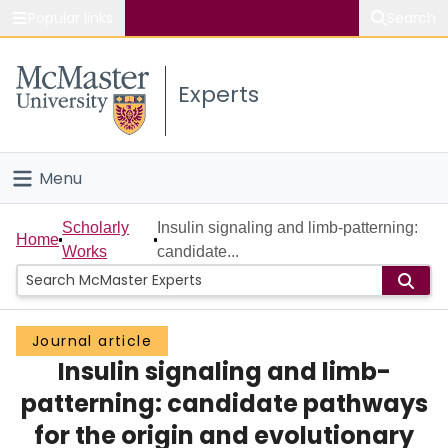
Popular links
Search
About McMaster
Experts
Study
Visit
Menu
Connect
Home
Scholarly
Insulin signaling and limb-patterning:
Home
Works
candidate...
People
Groups
Journal article
Insulin signaling and limb-
Scholarly Works
patterning: candidate pathways
About
for the origin and evolutionary