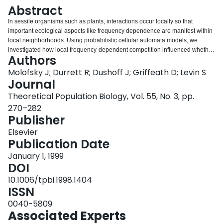
Login
Abstract
In sessile organisms such as plants, interactions occur locally so that
important ecological aspects like frequency dependence are manifest within
local neighborhoods. Using probabilistic cellular automata models, we
investigated how local frequency-dependent competition influenced whether
Authors
two species could coexist. Individuals of the two species were randomly
placed on a grid and allowed to interact according to local frequency-
Molofsky J; Durrett R; Dushoff J; Griffeath D; Levin S
dependent rules. For four different frequency-dependent scenarios, the
Journal
results indicated that over a broad parameter range the two species could
Theoretical Population Biology, Vol. 55, No. 3, pp.
coexist. Comparisons between explicit spatial simulations and the mean-
270–282
field approximation indicate that coexistence occurs over a broader region in
Publisher
the explicit spatial simulation.
Elsevier
Publication Date
January 1, 1999
DOI
10.1006/tpbi.1998.1404
ISSN
0040-5809
Associated Experts