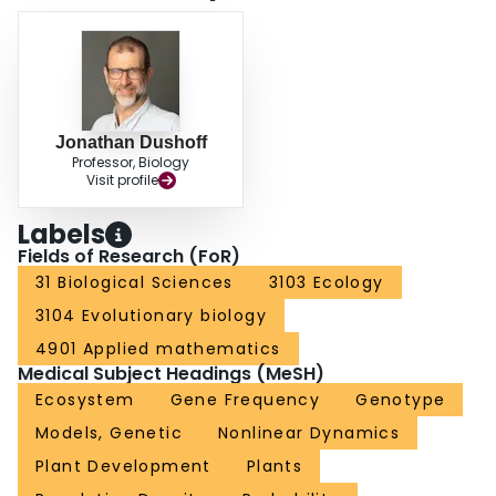
Jonathan Dushoff
Professor, Biology
Visit profile
Labels
Fields of Research (FoR)
31 Biological Sciences
3103 Ecology
3104 Evolutionary biology
4901 Applied mathematics
Medical Subject Headings (MeSH)
Ecosystem
Gene Frequency
Genotype
Models, Genetic
Nonlinear Dynamics
Plant Development
Plants