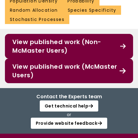
Population Density
Probability
Random Allocation
Species Specificity
Stochastic Processes
View published work (Non-
McMaster Users)
View published work (McMaster
Users)
Contact the Experts team
Get technical help
or
Provide website feedback