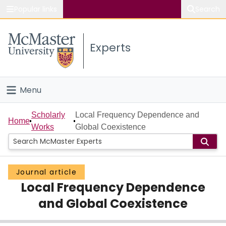
Popular links
Search
About McMaster
Experts
Study
Visit
Menu
Connect
Home
Scholarly
Local Frequency Dependence and
Home
Works
Global Coexistence
People
Groups
Journal article
Local Frequency Dependence
Scholarly Works
and Global Coexistence
About