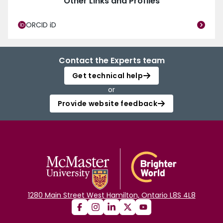
Other Links and Profiles
ORCID iD
Contact the Experts team
Get technical help
or
Provide website feedback
1280 Main Street West Hamilton, Ontario L8S 4L8