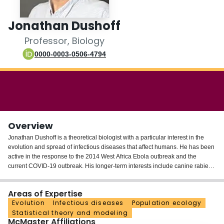
Login
Jonathan Dushoff
Professor, Biology
0000-0003-0506-4794
Overview
Jonathan Dushoff is a theoretical biologist with a particular interest in the
evolution and spread of infectious diseases that affect humans. He has been
active in the response to the 2014 West Africa Ebola outbreak and the
current COVID-19 outbreak. His longer-term interests include canine rabies
in Africa and Asia; HIV; and influenza.
Areas of Expertise
He is also interested in statistical philosophy and practice, and in questions
Evolution
Infectious diseases
Population ecology
of biodiversity and Ecology.
Statistical theory and modeling
McMaster Affiliations
Dr. Dushoff is a Professor of Biology at McMaster, where he is also