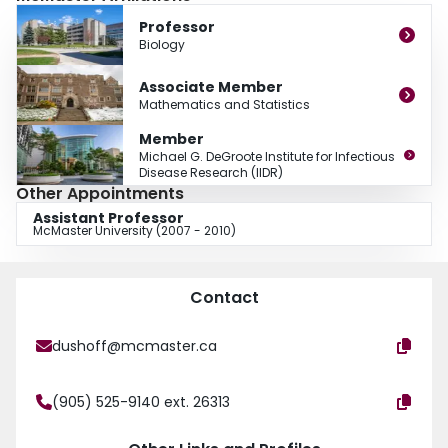
associated with the Michael G. DeGroote Institute for Infectious Disease, the
Professor
Global Health program and the Department of Mathematics and Statistics.
Biology
He is a founder and co-director of ICI3D, an Africa-based capacity-building
program for infectious-disease modeling. During the COVID-19 outbreak, he
Associate Member
has consulted with the office of the Chief Science Officer of Canada, the
Mathematics and Statistics
Public Health Agency of Canada and the WHO African Regional Office,
among other public offices and agencies.
Member
Michael G. DeGroote Institute for Infectious
Disease Research (IIDR)
Other Appointments
Assistant Professor
McMaster University (2007 - 2010)
Contact
dushoff@mcmaster.ca
(905) 525-9140 ext. 26313