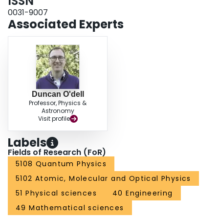
ISSN
0031-9007
Associated Experts
Duncan O'dell
Professor, Physics &
Astronomy
Visit profile
Labels
Fields of Research (FoR)
5108 Quantum Physics
5102 Atomic, Molecular and Optical Physics
51 Physical sciences
40 Engineering
49 Mathematical sciences