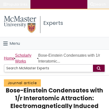
Popular links
Search
About McMaster
Experts
Study
Visit
Menu
Connect
Home
Scholarly
Bose-Einstein Condensates with 1/r
Home
Works
Interatomic...
People
Groups
Journal article
Bose-Einstein Condensates with
Scholarly Works
1/r Interatomic Attraction:
About
Electromagnetically Induced