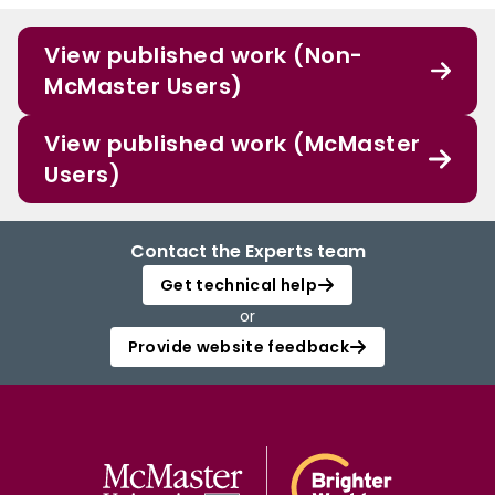
View published work (Non-
McMaster Users)
View published work (McMaster
Users)
Contact the Experts team
Get technical help
or
Provide website feedback