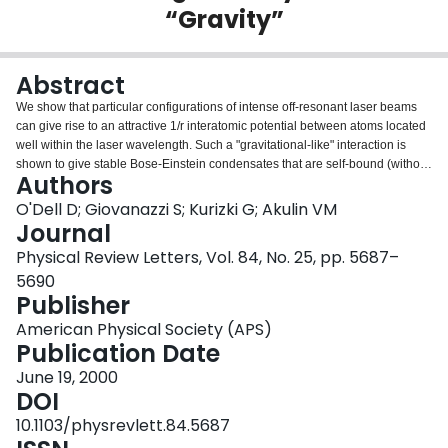
“Gravity”
Login
Abstract
We show that particular configurations of intense off-resonant laser beams
can give rise to an attractive 1/r interatomic potential between atoms located
well within the laser wavelength. Such a "gravitational-like" interaction is
shown to give stable Bose-Einstein condensates that are self-bound (without
Authors
an additional trap) with unique scaling properties and measurably distinct
signatures.
O'Dell D; Giovanazzi S; Kurizki G; Akulin VM
Journal
Physical Review Letters, Vol. 84, No. 25, pp. 5687–
5690
Publisher
American Physical Society (APS)
Publication Date
June 19, 2000
DOI
10.1103/physrevlett.84.5687