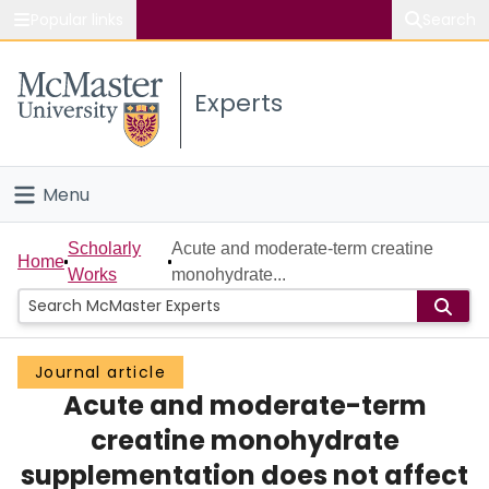
Popular links
Search
About McMaster
Experts
Study
Visit
Menu
Connect
Home
Scholarly
Acute and moderate-term creatine
Home
Works
monohydrate...
People
Groups
Journal article
Acute and moderate-term
Scholarly Works
creatine monohydrate
About
supplementation does not affect