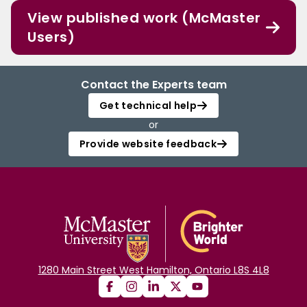
View published work (McMaster
Users)
Contact the Experts team
Get technical help
or
Provide website feedback
1280 Main Street West Hamilton, Ontario L8S 4L8