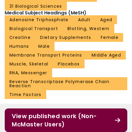
31 Biological Sciences
Medical Subject Headings (MeSH)
Adenosine Triphosphate
Adult
Aged
Biological Transport
Blotting, Western
Creatine
Dietary Supplements
Female
Humans
Male
Membrane Transport Proteins
Middle Aged
Muscle, Skeletal
Placebos
RNA, Messenger
Reverse Transcriptase Polymerase Chain
Reaction
Time Factors
View published work (Non-
McMaster Users)