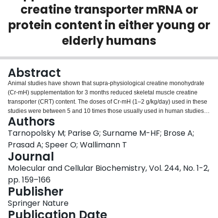
creatine transporter mRNA or
Login
protein content in either young or
elderly humans
Abstract
Animal studies have shown that supra-physiological creatine monohydrate
(Cr-mH) supplementation for 3 months reduced skeletal muscle creatine
transporter (CRT) content. The doses of Cr-mH (1–2 g/kg/day) used in these
studies were between 5 and 10 times those usually used in human studies,
Authors
and it is unclear whether a down-regulation of CRT would occur in humans
at the recommended doses of 0.1–0.2 g/kg/day. We measured CRT, and
Tarnopolsky M; Parise G; Surname M-HF; Brose A;
citrate synthase (CS) protein content using Western blotting before and after
Prasad A; Speer O; Wallimann T
2 months of Cr-mH supplementation and weight training in young men (N =
Journal
11 Cr-mH (0.125 g/kg/day); N = 8 placebo). CRT and CS were also
Molecular and Cellular Biochemistry, Vol. 244, No. 1-2,
measured before and after 4 months of Cr-mH supplementation and weight
training in elderly (> 65 years) men and women (N = 14 Cr-mH (0.075
pp. 159–166
g/kg/day); N = 14 placebo). Finally, CRT mRNA was measured using
Publisher
competitive RT-PCR before and after 8–9 days of Cr-mH loading in young
Springer Nature
men and women (N = 14, CR-mH (mean = 0.18 g/kg/day); N = 13, PL). Total
Publication Date
creatine content was significantly elevated after the Cr-mH supplementation