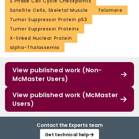
S Phase Cell Cycle Checkpoints
Satellite Cells, Skeletal Muscle
Telomere
Tumor Suppressor Protein p53
Tumor Suppressor Proteins
X-linked Nuclear Protein
alpha-Thalassemia
View published work (Non-
McMaster Users)
View published work (McMaster
Users)
Contact the Experts team
Get technical help