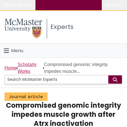
Popular links
Search
About McMaster
Experts
Study
Visit
Menu
Connect
Home
Scholarly
Compromised genomic integrity
Home
Works
impedes muscle...
People
Groups
Journal article
Compromised genomic integrity
Scholarly Works
impedes muscle growth after
About
Atrx inactivation