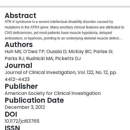
Login
Abstract
ATR-X syndrome is a severe intellectual disability disorder caused by
mutations in the ATRX gene. Many ancillary clinical features are attributed to
CNS deficiencies, yet most patients have muscle hypotonia, delayed
ambulation, or kyphosis, pointing to an underlying skeletal muscle defect.
Authors
Here, we identified a cell-intrinsic requirement for Atrx in postnatal muscle
growth and regeneration in mice. Mice with skeletal muscle-specific Atrx
Huh MS; O’Dea TP; Ouazia D; McKay BC; Parise G;
conditional knockout (Atrx cKO mice) were viable, but by 3 weeks of age
Parks RJ; Rudnicki MA; Picketts DJ
presented hallmarks of underdeveloped musculature, including kyphosis,
Journal
20% reduction in body mass, and 34% reduction in muscle fiber caliber. Atrx
Journal of Clinical Investigation, Vol. 122, No. 12, pp.
cKO mice also demonstrated a marked regeneration deficit that was not due
to fewer resident satellite cells or their inability to terminally differentiate.
4412–4423
However, activation of Atrx-null satellite cells from isolated muscle fibers
Publisher
resulted in a 9-fold reduction in myoblast expansion, caused by delayed
American Society for Clinical Investigation
progression through mid to late S phase. While in S phase, Atrx colocalized
Publication Date
specifically to late-replicating chromatin, and its loss resulted in rampant
signs of genomic instability. These observations support a model in which
December 3, 2012
Atrx maintains chromatin integrity during the rapid developmental growth of a
DOI
tissue.
10.1172/jci63765
ISSN