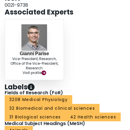
0021-9738
Associated Experts
Gianni Parise
Vice-President, Research,
Office of the Vice-President,
Research
Visit profile
Labels
Fields of Research (FoR)
3208 Medical Physiology
32 Biomedical and clinical sciences
31 Biological sciences
42 Health sciences
Medical Subject Headings (MeSH)