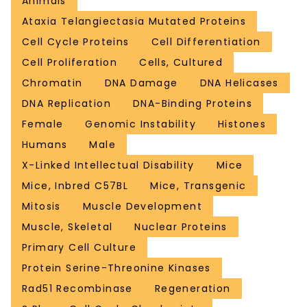
Animals
Ataxia Telangiectasia Mutated Proteins
Cell Cycle Proteins
Cell Differentiation
Cell Proliferation
Cells, Cultured
Chromatin
DNA Damage
DNA Helicases
DNA Replication
DNA-Binding Proteins
Female
Genomic Instability
Histones
Humans
Male
X-Linked Intellectual Disability
Mice
Mice, Inbred C57BL
Mice, Transgenic
Mitosis
Muscle Development
Muscle, Skeletal
Nuclear Proteins
Primary Cell Culture
Protein Serine-Threonine Kinases
Rad51 Recombinase
Regeneration