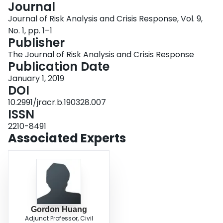
Journal
Login
Journal of Risk Analysis and Crisis Response, Vol. 9,
No. 1, pp. 1–1
Publisher
The Journal of Risk Analysis and Crisis Response
Publication Date
January 1, 2019
DOI
10.2991/jracr.b.190328.007
ISSN
2210-8491
Associated Experts
Gordon Huang
Adjunct Professor, Civil