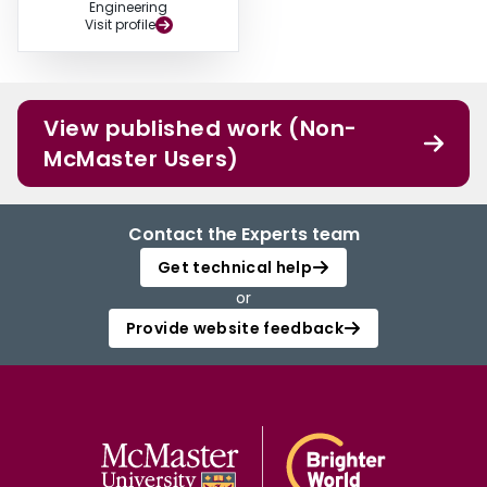
Engineering
Visit profile
View published work (Non-
McMaster Users)
Contact the Experts team
Get technical help
or
Provide website feedback