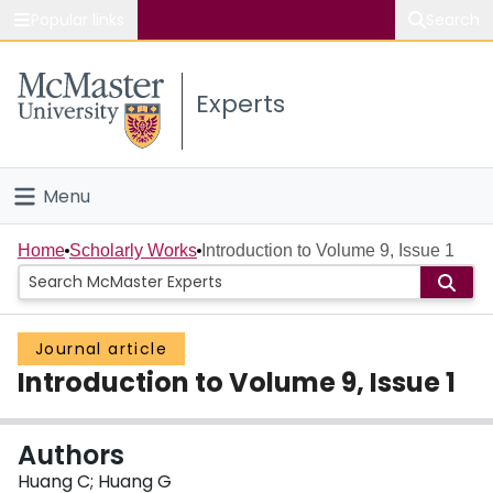
Popular links
Search
About McMaster
Experts
Study
Visit
Menu
Connect
Home
Home
Scholarly Works
Introduction to Volume 9, Issue 1
People
Journal article
Groups
Introduction to Volume 9, Issue 1
Scholarly Works
Authors
About
Huang C; Huang G