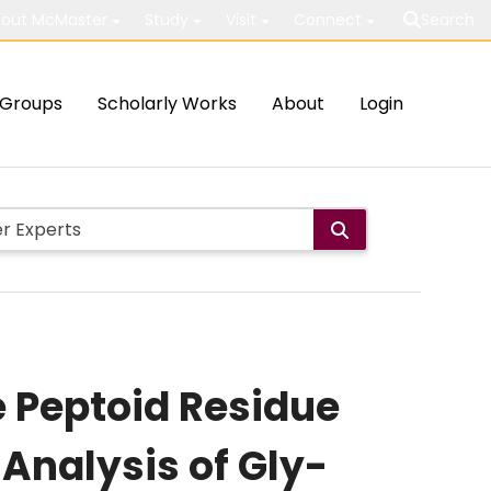
out McMaster
Study
Visit
Connect
Search
Groups
Scholarly Works
About
Login
 Peptoid Residue
Analysis of Gly-