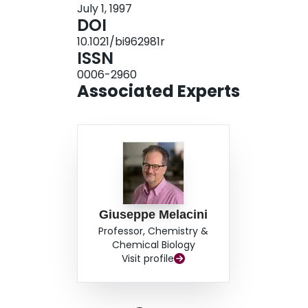
July 1, 1997
Nleu side chains are arrayed between Pro residue
DOI
These structural features may serve as a basis f
10.1021/bi962981r
higher-order structures such as collagen-like fib
ISSN
0006-2960
Associated Experts
Giuseppe Melacini
Professor, Chemistry &
Chemical Biology
Visit profile