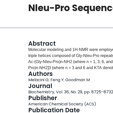
Nleu-Pro Sequenc
Abstract
Molecular modeling and 1H-NMR were employed to
triple helices composed of Gly-Nleu-Pro repeat
Ac-(Gly-Nleu-Pro)n-NH2 (where n = 1, 3, 6, an
Pro)n-NH2]3 (where n = 3 and 6 and KTA denote
Authors
assembled structures is supported by a consiste
Melacini G; Feng Y; Goodman M
the appearance of a distinct set of resonances
Journal
melting transition, and observation of several 
Biochemistry, Vol. 36, No. 29, pp. 8725–873
monitored as a function of chain length, templa
Publisher
Nleu-Pro)n sequences have a somewhat higher t
American Chemical Society (ACS)
sequences. In addition, our investigations have
Publication Date
Pro-Nleu repeats those composed of Gly-Nleu-P