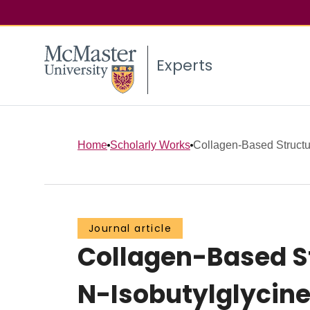
Experts
Home
Scholarly Works
Collagen-Based Structur
Journal article
Collagen-Based St
N-Isobutylglycine