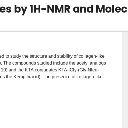
es by 1H-NMR and Molec
 study the structure and stability of collagen-like
s. The compounds studied include the acetyl analogs
d 10) and the KTA conjugates KTA-[Gly-(Gly-Nleu-
s the Kemp triacid). The presence of collagen-like
nt set of experimental observations, which include
, low hydrogen-exchange rates for Gly NH, cooperative
interchain NOEs. Using 1H-NMR, the triple helicity was
2
te, and temperature. These studies show that (Gly-
riple-helical propensity than (Gly-Pro-Nleu)n
 shown that unlike the triple helices composed of Gly-
ro repeats can access conformations in which the