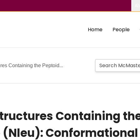
Ab
Home
People
es Containing the Peptoid...
ructures Containing the
 (Nleu): Conformational 