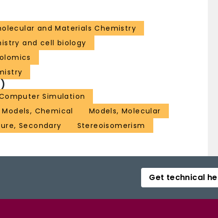
lecular and Materials Chemistry
istry and cell biology
olomics
mistry
)
Computer Simulation
Models, Chemical
Models, Molecular
ture, Secondary
Stereoisomerism
Get technical he