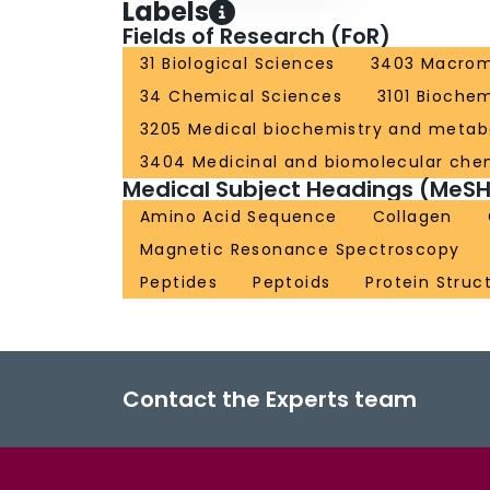
Labels
Fields of Research (FoR)
31 Biological Sciences
3403 Macromo
34 Chemical Sciences
3101 Biochem
3205 Medical biochemistry and metab
3404 Medicinal and biomolecular che
Medical Subject Headings (MeSH
Amino Acid Sequence
Collagen
Magnetic Resonance Spectroscopy
Peptides
Peptoids
Protein Struc
Contact the Experts team