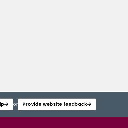
lp
or
Provide website feedback