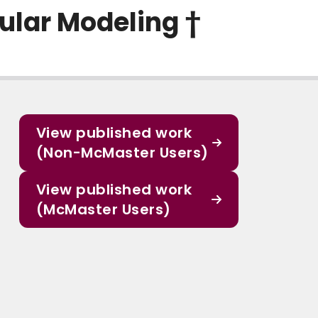
ular Modeling †
View published work
(Non-McMaster Users)
View published work
(McMaster Users)