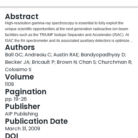
Login
Abstract
High‐resolution gamma‐ray spectroscopy is essential to fully exploit the
unique scientific opportunities at the next generation radioactive ion beam
facilities such as the TRIUMF Isotope Separator and Accelerator (ISAC). At
ISAC the 8π spectrometer and its associated auxiliary detectors is optimize
Authors
for β‐decay studies while TIGRESS an array of segmented clover HPGe
detectors has been designed for studies with accelerated beams. This paper
Ball GC; Andreoiu C; Austin RAE; Bandyopadhyay D;
gives a brief overview of these facilities and also presents recent examples
Becker JA; Bricault P; Brown N; Chan S; Churchman R;
of the diverse experimental program carried out at the 8π spectrometer.
Colosimo S
Volume
1109
Pagination
pp. 19-26
Publisher
AIP Publishing
Publication Date
March 31, 2009
DOI