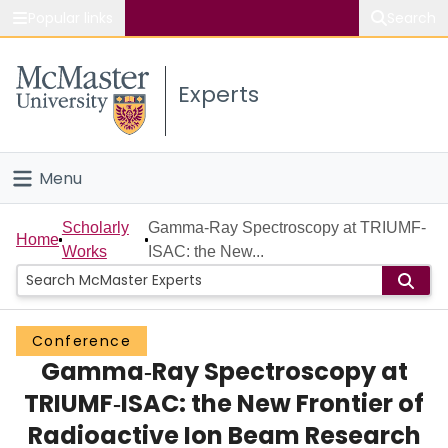
Popular links
Search
About McMaster
Experts
Study
Visit
Menu
Connect
Home
Scholarly
Gamma‐Ray Spectroscopy at TRIUMF‐
Home
Works
ISAC: the New...
People
Groups
Conference
Gamma‐Ray Spectroscopy at
Scholarly Works
TRIUMF‐ISAC: the New Frontier of
About
Radioactive Ion Beam Research