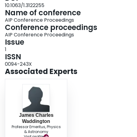
10.1063/1.3122255
Name of conference
AIP Conference Proceedings
Conference proceedings
AIP Conference Proceedings
Issue
1
ISSN
0094-243X
Associated Experts
James Charles
Waddington
Professor Emeritus, Physics
& Astronomy
Visit profile