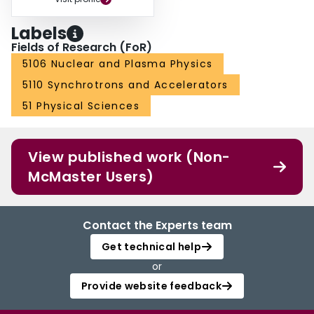
Labels
Fields of Research (FoR)
5106 Nuclear and Plasma Physics
5110 Synchrotrons and Accelerators
51 Physical Sciences
View published work (Non-
McMaster Users)
Contact the Experts team
Get technical help
or
Provide website feedback