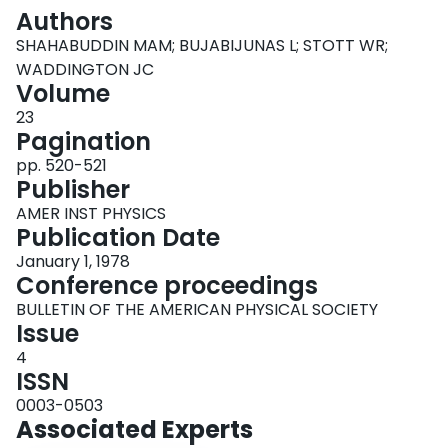
Login
Authors
SHAHABUDDIN MAM; BUJABIJUNAS L; STOTT WR;
WADDINGTON JC
Volume
23
Pagination
pp. 520-521
Publisher
AMER INST PHYSICS
Publication Date
January 1, 1978
Conference proceedings
BULLETIN OF THE AMERICAN PHYSICAL SOCIETY
Issue
4
ISSN
0003-0503
Associated Experts