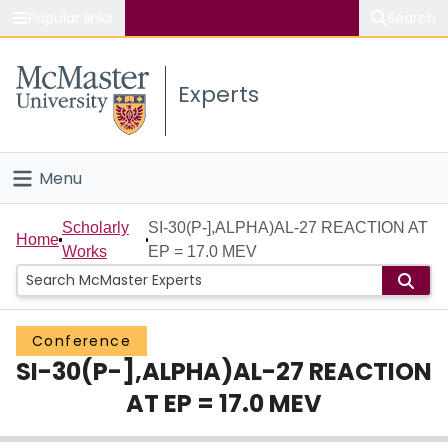
Popular links
Search
About McMaster
Experts
Study
Visit
Menu
Connect
Home
Scholarly
SI-30(P-],ALPHA)AL-27 REACTION AT
Home
Works
EP = 17.0 MEV
People
Groups
Conference
SI-30(P-],ALPHA)AL-27 REACTION
Scholarly Works
AT EP = 17.0 MEV
About