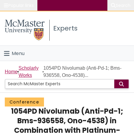
Popular links
Search
About McMaster
Experts
Study
Visit
Menu
Connect
Home
Scholarly
1054PD Nivolumab (Anti-Pd-1; Bms-
Home
Works
936558, Ono-4538)...
People
Groups
Conference
1054PD Nivolumab (Anti-Pd-1;
Scholarly Works
Bms-936558, Ono-4538) in
About
Combination with Platinum-