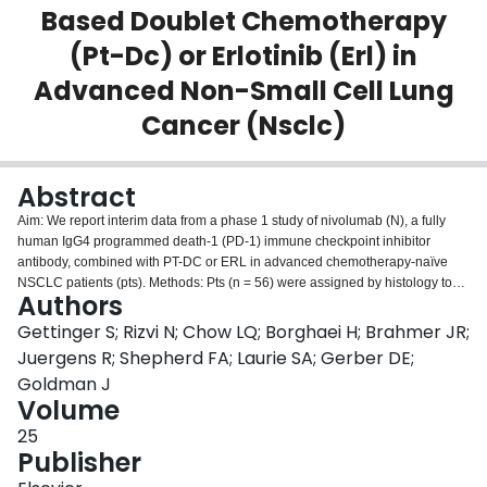
Based Doublet Chemotherapy
Login
(Pt-Dc) or Erlotinib (Erl) in
Advanced Non-Small Cell Lung
Cancer (Nsclc)
Abstract
Aim: We report interim data from a phase 1 study of nivolumab (N), a fully
human IgG4 programmed death-1 (PD-1) immune checkpoint inhibitor
antibody, combined with PT-DC or ERL in advanced chemotherapy-naïve
NSCLC patients (pts). Methods: Pts (n = 56) were assigned by histology to
Authors
receive N 10 mg/kg IV Q3W + concurrent IV gemcitabine 1250 mg/m2 +
cisplatin 75 mg/m2 (squamous [sq]) or pemetrexed 500 mg/m2 + cisplatin
Gettinger S; Rizvi N; Chow LQ; Borghaei H; Brahmer JR;
75 mg/m2 (non-sq), or N 5 or 10 mg/kg IV Q3W + IV paclitaxel 200
Juergens R; Shepherd FA; Laurie SA; Gerber DE;
mg/m2 + carboplatin AUC6 (sq + non-sq). N + PT-DC was given for 4 cycles,
Goldman J
with continued N to progression/unacceptable toxicity. EGFR mutant (EGFR
Volume
MT) NSCLC pts (n = 21) received N 3 mg/kg IV Q2W + ERL 150 mg PO
daily until progression/unacceptable toxicity. Objective response rate (ORR)
25
was assessed by RECIST 1.1. Results: Across N + PT-DC arms (median
Publisher
follow-up [mF/U] 75 wks), grade 3–4 related AEs occurred in 45% of pts (25–