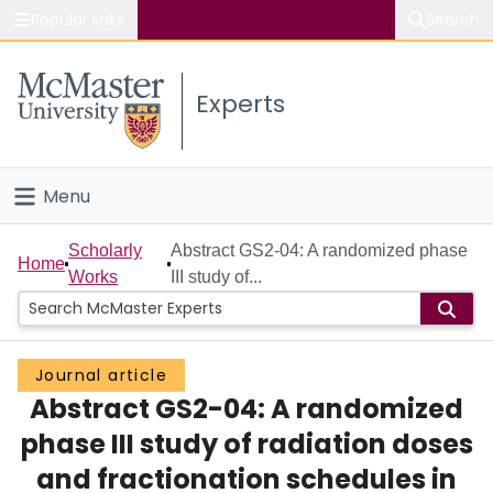
Popular links
Search
About McMaster
Experts
Study
Visit
Menu
Connect
Home
Scholarly
Abstract GS2-04: A randomized phase
Home
Works
III study of...
People
Groups
Journal article
Abstract GS2-04: A randomized
Scholarly Works
phase III study of radiation doses
About
and fractionation schedules in