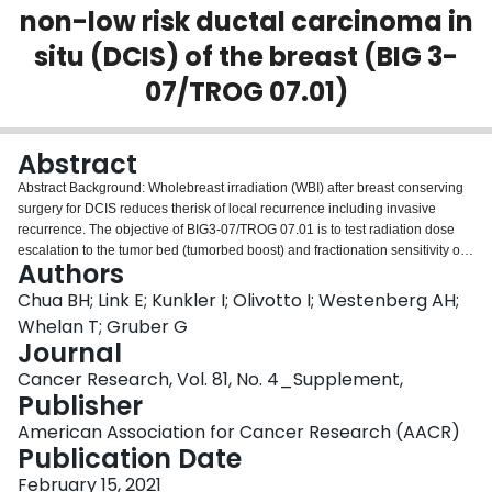
non-low risk ductal carcinoma in
Login
situ (DCIS) of the breast (BIG 3-
07/TROG 07.01)
Abstract
Abstract Background: Wholebreast irradiation (WBI) after breast conserving
surgery for DCIS reduces therisk of local recurrence including invasive
recurrence. The objective of BIG3-07/TROG 07.01 is to test radiation dose
escalation to the tumor bed (tumorbed boost) and fractionation sensitivity of
Authors
whole breast irradiation (WBI) inpatients with non-low risk DCIS treated with
breast conserving therapy. Methods: BIG3-07/TROG 07.01 is an
Chua BH; Link E; Kunkler I; Olivotto I; Westenberg AH;
international, multicenter, randomized, controlled, phase 3 trial. Eligible
Whelan T; Gruber G
women were ≥18 years ofage with completely resected non-low risk DCIS
Journal
defined as age <50 years orage ≥50 years plus at least one of the risk factors
Cancer Research, Vol. 81, No. 4_Supplement,
for local recurrence (palpable tumor,multifocal disease, tumor size ≥ 1.5cm,
Publisher
intermediate or high nuclear grade, central necrosis, comedo
histologyand/or surgical margin <10 mm). Patients were randomized to have
American Association for Cancer Research (AACR)
tumor bedboost (16 Gy in 8 daily fractions) or no boost following
Publication Date
conventional WBI (50Gy in 25 daily fractions) or hypofractionated WBI (42.5
Gy in 16 dailyfractions) in one of three randomization categories selected by
February 15, 2021