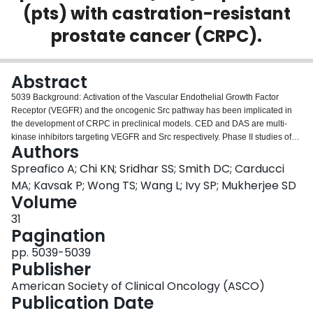
(pts) with castration-resistant
Login
prostate cancer (CRPC).
Abstract
5039 Background: Activation of the Vascular Endothelial Growth Factor
Receptor (VEGFR) and the oncogenic Src pathway has been implicated in
the development of CRPC in preclinical models. CED and DAS are multi-
kinase inhibitors targeting VEGFR and Src respectively. Phase II studies of
Authors
CED (Karakunnel et al ASCO 2009) and DAS (Yu et al Urology 2011) in
CRPC have shown single agent activity. Methods: Docetaxel-preteated
Spreafico A; Chi KN; Sridhar SS; Smith DC; Carducci
CRPC pts were randomized to arm A: CED alone (20 mg/day) vs arm B: CED
MA; Kavsak P; Wong TS; Wang L; Ivy SP; Mukherjee SD
(20 mg/day) plus DAS (100 mg/day) given orally on 4-week cycles. Primary
Volume
endpoint was 12 week progression-free survival (PFS) as per the Prostate
31
Cancer Clinical Trials Working Group (PCWG2). Patient reported outcomes
Pagination
were evaluated using Functional Assessment of Cancer Therapy-Prostate
(FACT-P) and Present Pain Intensity (PPI) scales. Correlative studies of bone
pp. 5039-5039
turnover markers (BTM), including bone alkaline phosphate (BAP) and
Publisher
serum beta-C telopeptide (B-CTx) were serially assayed. Results: 22
patients, 11 per arm, were enrolled. Baseline demographics were similar in
American Society of Clinical Oncology (ASCO)
both arms. Median number of cycles = 4 in arm A (range 1-12) and 2 in arm
Publication Date
B (range 1-9). Twelve-week PFS was 73 % in arm A vs 18 % in arm B (p =