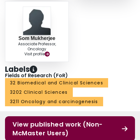
Som Mukherjee
Associate Professor,
Oncology
Visit profile
Labels
Fields of Research (FoR)
32 Biomedical and Clinical Sciences
3202 Clinical Sciences
3211 Oncology and carcinogenesis
View published work (Non-
McMaster Users)