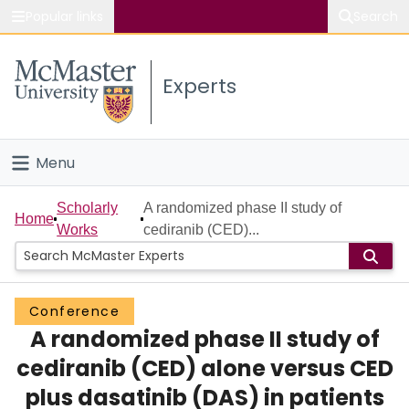
Popular links
Search
About McMaster
Experts
Study
Visit
Menu
Connect
Home
Scholarly
A randomized phase II study of
Home
Works
cediranib (CED)...
People
Groups
Conference
A randomized phase II study of
Scholarly Works
cediranib (CED) alone versus CED
About
plus dasatinib (DAS) in patients