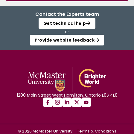
Contact the Experts team
Get technical help
or
Provide website feedback
1280 Main Street West Hamilton, Ontario L8S 4L8
©
2026
McMaster University
Terms & Conditions