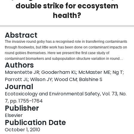
double strike for ecosystem
Login
health?
Abstract
The invasive round goby has a recognised role in transferring contaminants
through foodwebs, but little work has been done on contaminant impacts on
round gobies themselves. Here we present the first case study of
contaminant biomarkers and subpopulation structure variation in round
Authors
gobies, in relation to habitat contamination, within a Canadian Area of
Concern, Hamilton Harbour. Copper and cadmium were elevated in livers of
Marentette JR; Gooderham KL; McMaster ME; Ng T;
fish from contaminated habitats. Although catch abundances were similar
Parrott JL; Wilson JY; Wood CM; Balshine S
across sites, fish were smaller, a greater proportion of fish were female and
Journal
more males were in reproductive condition in contaminated sites. Fish from
Ecotoxicology and Environmental Safety, Vol. 73, No.
contaminated areas showed more fin loss. Males from contaminated sites
showed intersex gonads and genitalia. Ethoxyresorufin-o-deethylase
7, pp. 1755–1764
(EROD) activity was higher in fish collected near polycyclic aromatic
Publisher
hydrocarbon (PAH)-rich sediments. The results indicate that contaminants
Elsevier
impact the characteristics of round goby populations, which could affect
Publication Date
ecosystems beyond toxicant biomagnification. This study also confirms that
round gobies can be abundant in polluted habitats, which may draw
October 1, 2010
predators-facilitating mobilisation of contaminants in foodwebs.