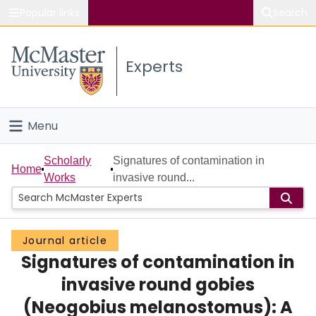
Popular links
Search
About McMaster
Experts
Study
Visit
Menu
Connect
Home
Scholarly
Signatures of contamination in
Home
Works
invasive round...
People
Groups
Journal article
Signatures of contamination in
Scholarly Works
invasive round gobies
About
(Neogobius melanostomus): A