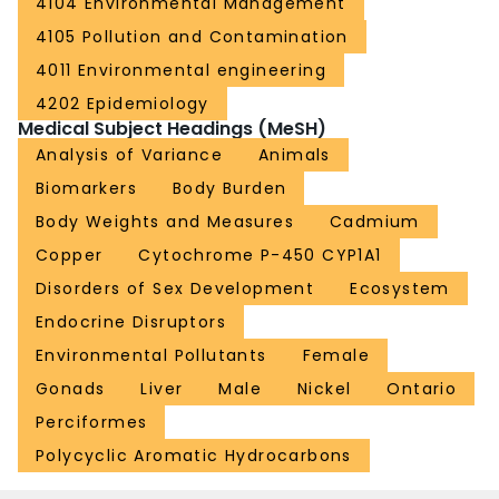
4104 Environmental Management
4105 Pollution and Contamination
4011 Environmental engineering
4202 Epidemiology
Medical Subject Headings (MeSH)
Analysis of Variance
Animals
Biomarkers
Body Burden
Body Weights and Measures
Cadmium
Copper
Cytochrome P-450 CYP1A1
Disorders of Sex Development
Ecosystem
Endocrine Disruptors
Environmental Pollutants
Female
Gonads
Liver
Male
Nickel
Ontario
Perciformes
Polycyclic Aromatic Hydrocarbons