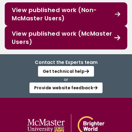
View published work (Non-
McMaster Users)
View published work (McMaster
Users)
Contact the Experts team
Get technical help
or
Provide website feedback