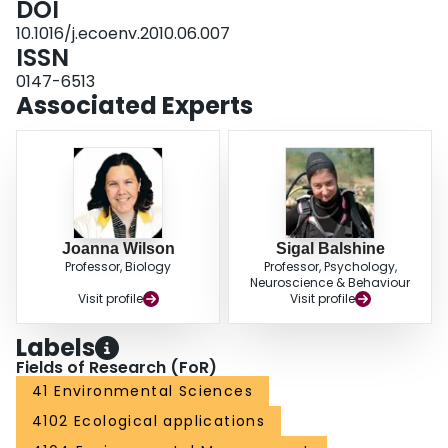
DOI
10.1016/j.ecoenv.2010.06.007
ISSN
0147-6513
Associated Experts
Joanna Wilson
Sigal Balshine
Professor, Biology
Professor, Psychology,
Neuroscience & Behaviour
Visit profile
Visit profile
Labels
Fields of Research (FoR)
41 Environmental Sciences
4102 Ecological applications