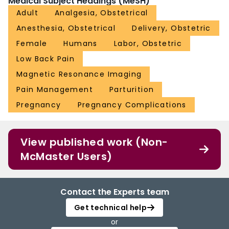
Medical Subject Headings (MeSH)
Adult
Analgesia, Obstetrical
Anesthesia, Obstetrical
Delivery, Obstetric
Female
Humans
Labor, Obstetric
Low Back Pain
Magnetic Resonance Imaging
Pain Management
Parturition
Pregnancy
Pregnancy Complications
View published work (Non-
McMaster Users)
Contact the Experts team
Get technical help
or