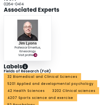
0264-0414
Associated Experts
Jim Lyons
Professor Emeritus,
Kinesiology
Visit profile
Labels
Fields of Research (FoR)
32 Biomedical and Clinical Sciences
5201 Applied and developmental psychology
42 Health Sciences
3202 Clinical sciences
4207 Sports science and exercise
52 Psychology