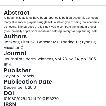
Login
Abstract
Although elite athletes have been reported to be high academic achievers,
many elite soccer players struggle with a stereotype of being low academic
achievers. The purpose of this study was to compare the academic level
(pre-university or pre-vocational) and self-regulatory skills (planning, self-
Authors
monitoring, evaluation, reflection, effort, and self-efficacy) of elite youth
soccer players aged 12-16 years (n = 128) with those of 164 age-matched
Jonker L; Elferink-Gemser MT; Toering TT; Lyons J;
controls (typical students). The results demonstrate that the elite youth soccer
Visscher C
players are more often enrolled in the pre-university academic system, which
Journal
means that they are high academic achievers, compared with the typical
Journal of Sports Sciences, Vol. 28, No. 14, pp. 1605–
student. The elite players also report an increased use of self-regulatory
skills, in particular self-monitoring, evaluation, reflection, and effort. In
1614
addition, control students in the pre-university system had more highly
Publisher
developed self-regulatory skills than those in the pre-vocational system,
Taylor & Francis
whereas no difference was observed within the soccer population. This
Publication Date
suggests that the relatively stronger self-regulatory skills reported by the elite
youth soccer players may be essential for performance at the highest levels
December 1, 2010
of sport competition and in academia.
DOI
10.1080/02640414.2010.516270
ISSN