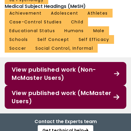
Medical Subject Headings (MeSH)
Achievement
Adolescent
Athletes
Case-Control Studies
Child
Educational Status
Humans
Male
Schools
Self Concept
Self Efficacy
Soccer
Social Control, Informal
View published work (Non-
McMaster Users)
View published work (McMaster
Users)
Contact the Experts team
Get technical help