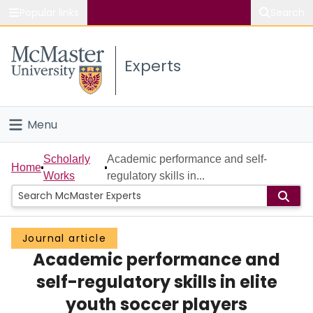
Popular links
Search
About McMaster
Experts
Study
Visit
Menu
Connect
Home
Scholarly
Academic performance and self-
Home
Works
regulatory skills in...
People
Groups
Journal article
Academic performance and
Scholarly Works
self-regulatory skills in elite
About
youth soccer players