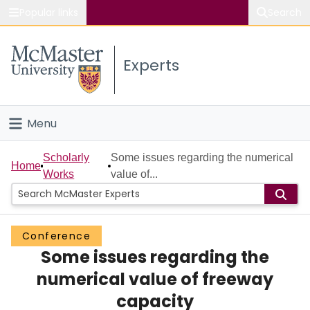
Popular links
Search
About McMaster
Experts
Study
Visit
Menu
Connect
Home
Scholarly
Some issues regarding the numerical
Home
Works
value of...
People
Groups
Conference
Some issues regarding the
Scholarly Works
numerical value of freeway
About
capacity