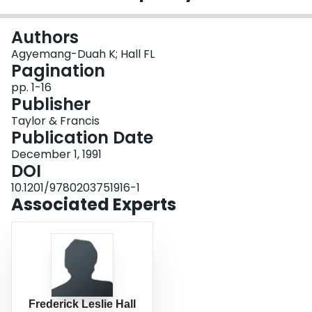
Login
Authors
Agyemang-Duah K; Hall FL
Pagination
pp. 1-16
Publisher
Taylor & Francis
Publication Date
December 1, 1991
DOI
10.1201/9780203751916-1
Associated Experts
Frederick Leslie Hall