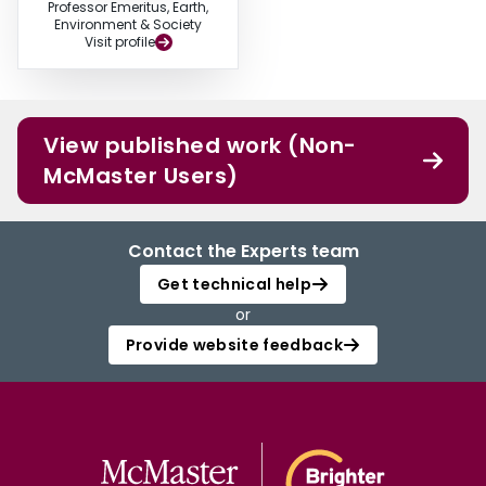
Professor Emeritus, Earth,
Environment & Society
Visit profile
View published work (Non-
McMaster Users)
Contact the Experts team
Get technical help
or
Provide website feedback