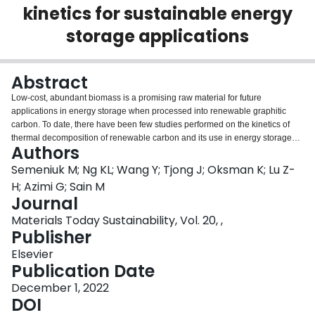
kinetics for sustainable energy
Login
storage applications
Abstract
Low-cost, abundant biomass is a promising raw material for future
applications in energy storage when processed into renewable graphitic
carbon. To date, there have been few studies performed on the kinetics of
thermal decomposition of renewable carbon and its use in energy storage
Authors
devices. Novel renewable graphitic carbon from Acer saccharum, sugar
maple (SM) heartwood, and Arachis hypogaea, peanut outer shell (PS), are
Semeniuk M; Ng KL; Wang Y; Tjong J; Oksman K; Lu Z-
used as anodes in lithium-ion coin cell batteries, with steady specific
H; Azimi G; Sain M
capacities of 180 mAh/g and 220 mAh/g, respectively, and both retain 100%
Journal
columbic efficiency for over 350 cycles. Cyclic voltammetry reveals the
Materials Today Sustainability, Vol. 20, ,
different charge storage kinetic mechanisms of the two. The voltammogram
Publisher
of SM contains an oxidation peak indicating Li ion intercalation suitable for
battery application, while PS lacks a peak; thus, showing potential for
Elsevier
function as a supercapacitor. A kinetic study is undertaken on six carbon
Publication Date
sources to improve the understanding of the thermal degradation process
leading to renewable graphitic carbon. Consistent results are shown across
December 1, 2022
the various model-free methods, indicating that they can accurately describe
DOI
the devolatilization process. The renewable graphitic carbons morphological