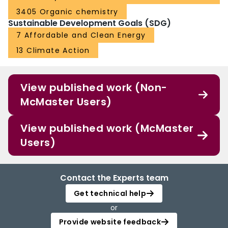
3405 Organic chemistry
Sustainable Development Goals (SDG)
7 Affordable and Clean Energy
13 Climate Action
View published work (Non-
McMaster Users)
View published work (McMaster
Users)
Contact the Experts team
Get technical help
or
Provide website feedback