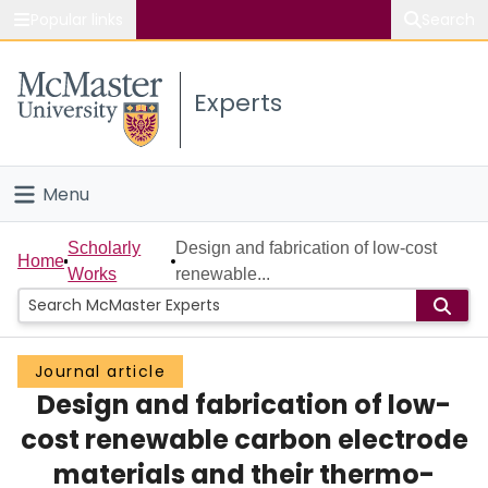
Popular links
Search
About McMaster
Experts
Study
Visit
Menu
Connect
Home
Scholarly
Design and fabrication of low-cost
Home
Works
renewable...
People
Groups
Journal article
Design and fabrication of low-
Scholarly Works
cost renewable carbon electrode
About
materials and their thermo-