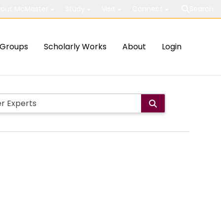
out McMaster
Study
Visit
Connect
Search
Groups
Scholarly Works
About
Login