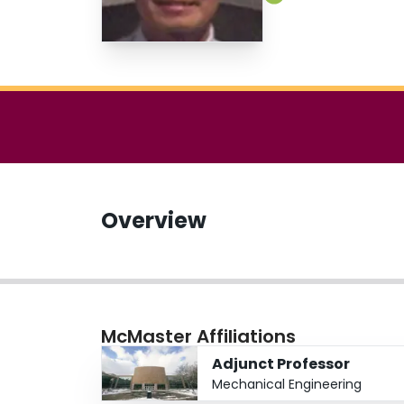
Overview
McMaster Affiliations
Adjunct Professor
Mechanical Engineering