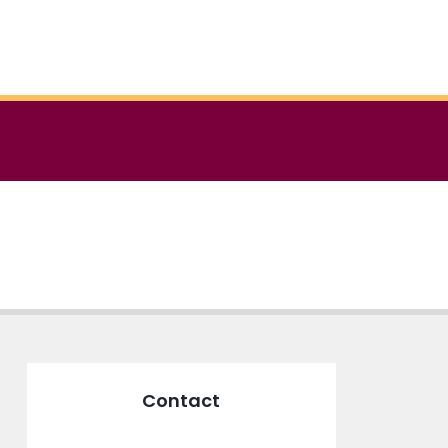
Contact