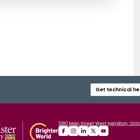
Get technical he
1280 Main Street West Hamilton, Onta