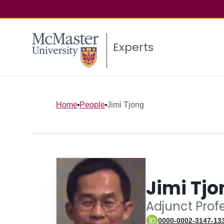
Experts
Home
People
Jimi Tjong
Jimi Tjo
Adjunct Prof
0000-0002-3147-13