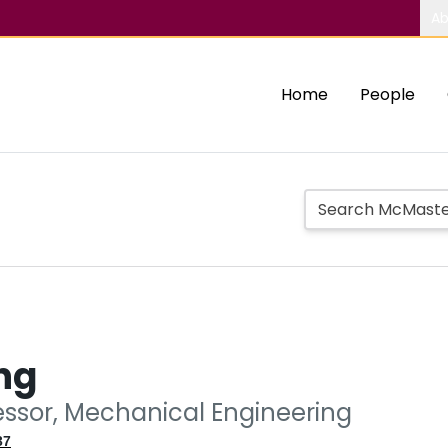
Ab
Home
People
ng
essor, Mechanical Engineering
37