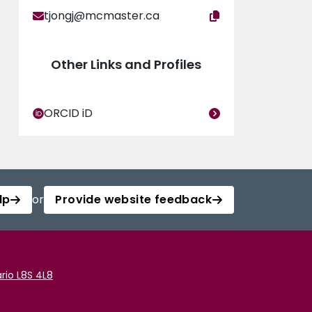
tjongj@mcmaster.ca
Other Links and Profiles
ORCID iD
lp
or
Provide website feedback
rio L8S 4L8