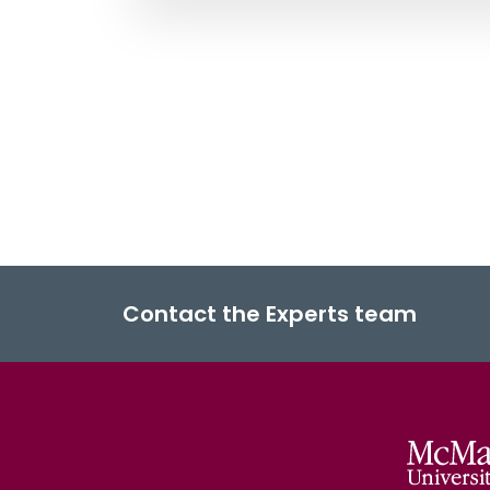
Contact the Experts team