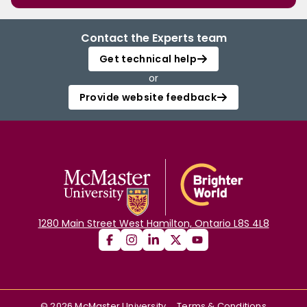
Contact the Experts team
Get technical help
or
Provide website feedback
1280 Main Street West Hamilton, Ontario L8S 4L8
©
2026
McMaster University
Terms & Conditions