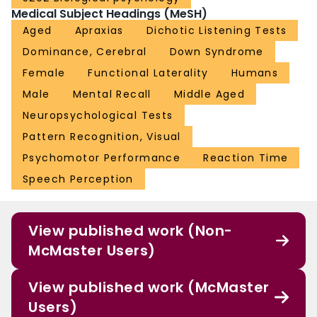
Medical Subject Headings (MeSH)
Aged
Apraxias
Dichotic Listening Tests
Dominance, Cerebral
Down Syndrome
Female
Functional Laterality
Humans
Male
Mental Recall
Middle Aged
Neuropsychological Tests
Pattern Recognition, Visual
Psychomotor Performance
Reaction Time
Speech Perception
View published work (Non-
McMaster Users)
View published work (McMaster
Users)