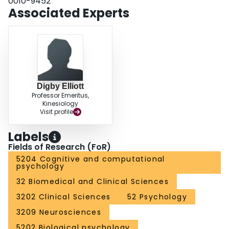
0010-9452
Associated Experts
Digby Elliott
Professor Emeritus,
Kinesiology
Visit profile
Labels
Fields of Research (FoR)
5204 Cognitive and computational
psychology
32 Biomedical and Clinical Sciences
3202 Clinical Sciences
52 Psychology
3209 Neurosciences
5202 Biological psychology