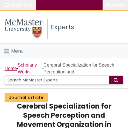
Popular links
Search
About McMaster
Experts
Study
Visit
Menu
Connect
Home
Scholarly
Cerebral Specialization for Speech
Home
Works
Perception and...
People
Groups
Journal article
Cerebral Specialization for
Scholarly Works
Speech Perception and
About
Movement Organization in