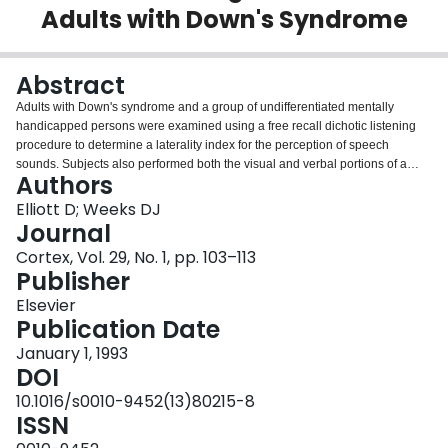
Adults with Down's Syndrome
Login
Abstract
Adults with Down's syndrome and a group of undifferentiated mentally
handicapped persons were examined using a free recall dichotic listening
procedure to determine a laterality index for the perception of speech
sounds. Subjects also performed both the visual and verbal portions of a
Authors
standard apraxia battery. As in previous research, subjects with Down's
syndrome tended to display a left ear advantage on the dichotic listening
Elliott D; Weeks DJ
test. As well, they performed better on the apraxia battery when movements
Journal
were cued visually rather than verbally. This verbal-motor disadvantage
Cortex, Vol. 29, No. 1, pp. 103–113
increased as the left ear dichotic listening advantage became more
Publisher
pronounced. It is argued that the verbal-motor difficulties experienced by
persons with Down's syndrome stem from a dissociation of the functional
Elsevier
systems responsible for speech perception and movement organization
Publication Date
(Elliott and Weeks, 1990).
January 1, 1993
DOI
10.1016/s0010-9452(13)80215-8
ISSN