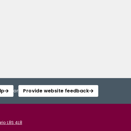
lp
or
Provide website feedback
rio L8S 4L8