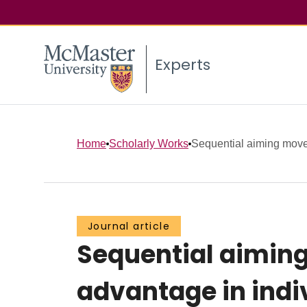
Experts
Home
Scholarly Works
Sequential aiming movem
Journal article
Sequential aimin
advantage in ind