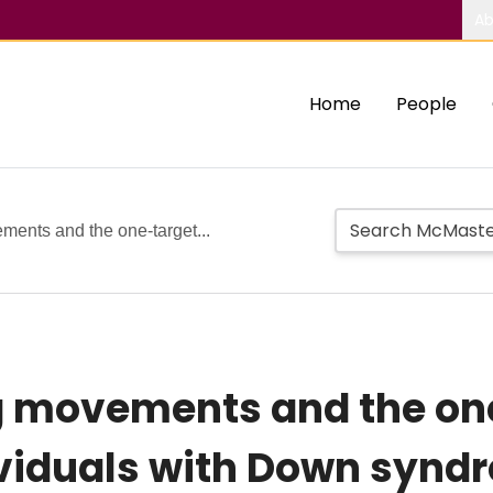
Ab
Home
People
ents and the one-target...
g movements and the on
ividuals with Down synd