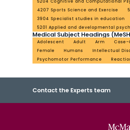
5204 Cognitive and Computational Ps
4207 Sports Science and Exercise
3904 Specialist studies in education
5201 Applied and developmental psyc
Medical Subject Headings (MeSH
Adolescent
Adult
Arm
Case-C
Female
Humans
Intellectual Dis
Psychomotor Performance
Reactio
Contact the Experts team