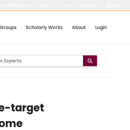
out McMaster
Study
Visit
Connect
Search
Groups
Scholarly Works
About
Login
e-target
rome