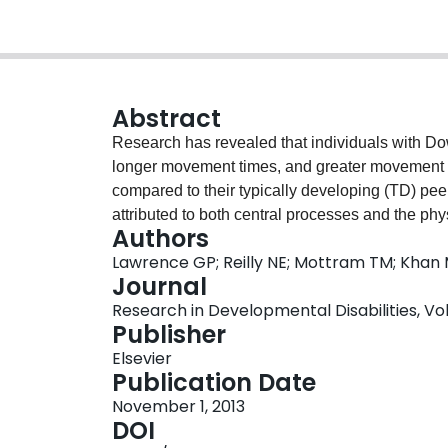
Abstract
Research has revealed that individuals with D
longer movement times, and greater movement er
compared to their typically developing (TD) p
attributed to both central processes and the p
Authors
the present study was to directly investigate the
Lawrence GP; Reilly NE; Mottram TM; Khan M
examining how individuals with DS plan and 
Journal
TD, and individuals with an undifferentiated inte
Research in Developmental Disabilities, Vol.
single target movement, a two-target movement 
Publisher
movement where the first movement was perfo
Elsevier
performed with the other arm. For all groups an
Publication Date
target advantage (OTA). Specifically, times to th
November 1, 2013
compared to the single-target response. In gene
DOI
utilise planning strategies similar to their TD 