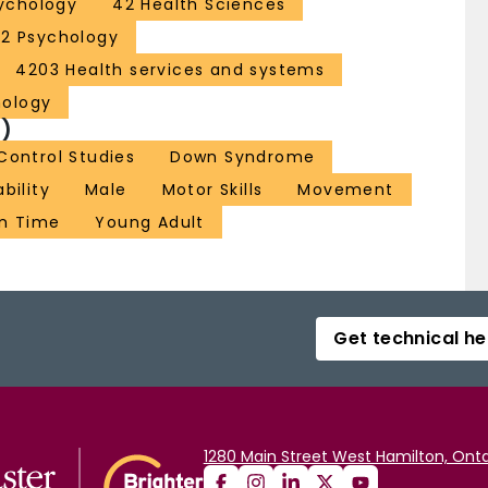
ychology
42 Health Sciences
52 Psychology
4203 Health services and systems
hology
)
ontrol Studies
Down Syndrome
ability
Male
Motor Skills
Movement
n Time
Young Adult
Get technical he
1280 Main Street West Hamilton, Onta