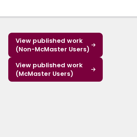
View published work
(Non-McMaster Users)
View published work
(McMaster Users)