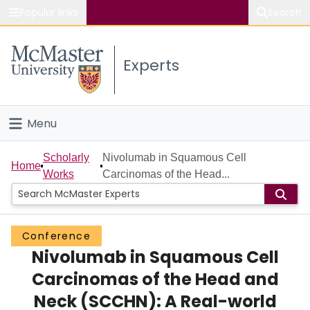
Popular links
Search
About McMaster
Experts
Study
Visit
Menu
Connect
Home
Scholarly
Nivolumab in Squamous Cell
Home
Works
Carcinomas of the Head...
People
Groups
Conference
Nivolumab in Squamous Cell
Scholarly Works
Carcinomas of the Head and
About
Neck (SCCHN): A Real-world