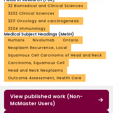
32 Biomedical and Clinical Sciences
3202 Clinical Sciences
3211 Oncology and carcinogenesis
3204 Immunology
Medical Subject Headings (MeSH)
Humans
Nivolumab
Ontario
Neoplasm Recurrence, Local
Squamous Cell Carcinoma of Head and Neck
Carcinoma, Squamous Cell
Head and Neck Neoplasms
Outcome Assessment, Health Care
View published work (Non-
McMaster Users)