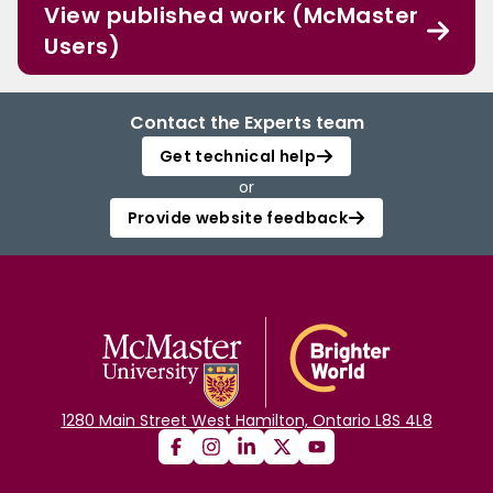
View published work (McMaster
Users)
Contact the Experts team
Get technical help
or
Provide website feedback
1280 Main Street West Hamilton, Ontario L8S 4L8