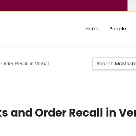
Ab
Home
People
rder Recall in Verbal...
 and Order Recall in Ve