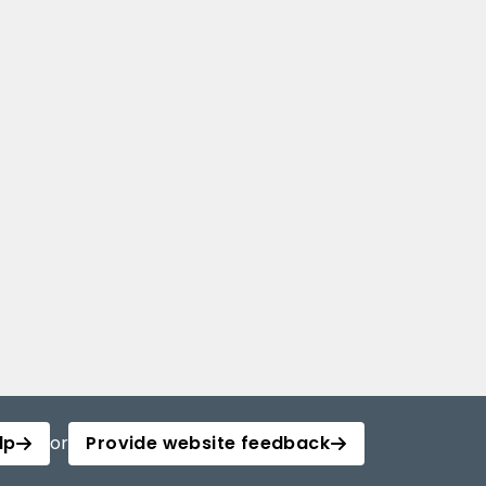
lp
or
Provide website feedback