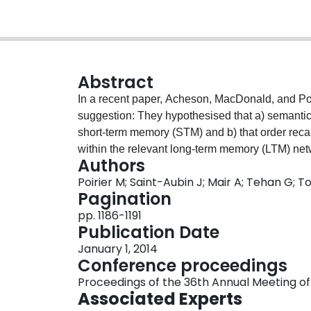
Abstract
In a recent paper, Acheson, MacDonald, and Pos
suggestion: They hypothesised that a) semantic 
short-term memory (STM) and b) that order recall
within the relevant long-term memory (LTM) net
Authors
to the conclusion that factors such as semantic 
Poirier M; Saint-Aubin J; Mair A; Tehan G; T
recalled items and little or no significant impact
Pagination
2009). Both of the studies reported here teste
pp. 1186-1191
show that as predicted, manipulating the putative
Publication Date
recall of item order.
January 1, 2014
Conference proceedings
Proceedings of the 36th Annual Meeting of
Associated Experts