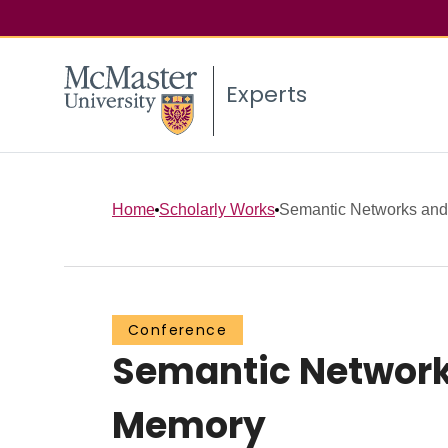
Experts
Home
Scholarly Works
Semantic Networks and O
Conference
Semantic Networks
Memory