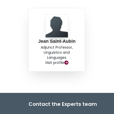
Jean Saint-Aubin
Adjunct Professor,
Linguistics and
Languages
Visit profile
Contact the Experts team