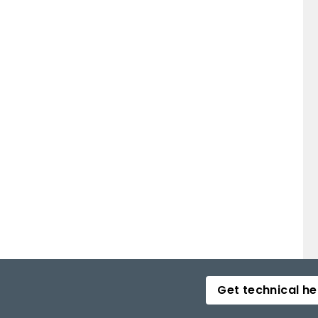
Get technical he