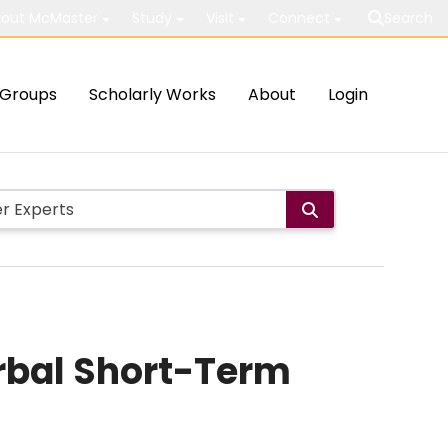
out McMaster
Study
Visit
Connect
Search
Groups
Scholarly Works
About
Login
rbal Short-Term