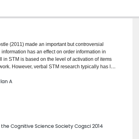
tle (2011) made an important but controversial
information has an effect on order information in
 in STM is based on the level of activation of items
work. However, verbal STM research typically has led
category have a large effect on the number of correctly
olan A
 on order recall (Poirier & Saint-Aubin, 1995; Tse,
d the hypotheses advanced by Acheson et al. Results
 activation of list items significantly impacts the
 the Cognitive Science Society Cogsci 2014