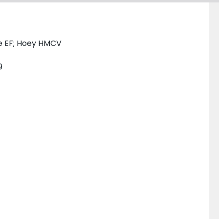
e EF; Hoey HMCV
9