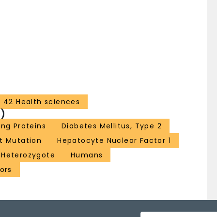
42 Health sciences
)
ng Proteins
Diabetes Mellitus, Type 2
t Mutation
Hepatocyte Nuclear Factor 1
Heterozygote
Humans
ors