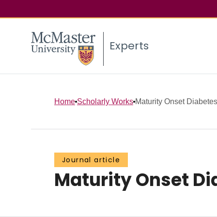
Experts
Home
Scholarly Works
Maturity Onset Diabetes
Journal article
Maturity Onset Di