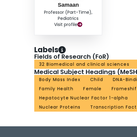
Samaan
Professor (Part-Time),
Pediatrics
Visit profile
Labels
Fields of Research (FoR)
32 Biomedical and clinical sciences
Medical Subject Headings (MeSH
Body Mass Index
Child
DNA-Bindi
Family Health
Female
Frameshif
Hepatocyte Nuclear Factor 1-alpha
Nuclear Proteins
Transcription Fact