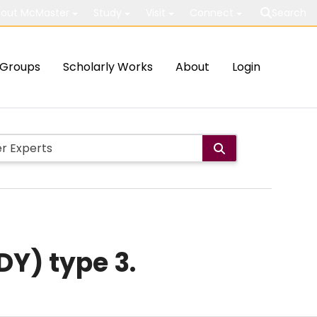
out McMaster
Study
Visit
Connect
Search
Groups
Scholarly Works
About
Login
DY) type 3.