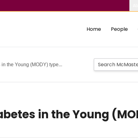
Ab
Home
People
 in the Young (MODY) type...
abetes in the Young (MO