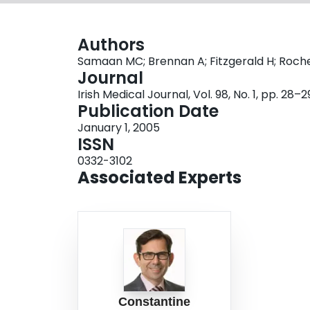
Authors
Samaan MC; Brennan A; Fitzgerald H; Roch
Journal
Irish Medical Journal, Vol. 98, No. 1, pp. 28–2
Publication Date
January 1, 2005
ISSN
0332-3102
Associated Experts
Constantine