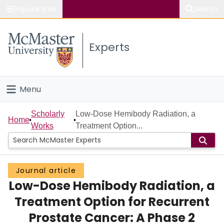
Popular links
Search
About McMaster
Experts
Study
Visit
Menu
Connect
Home
Scholarly
Low-Dose Hemibody Radiation, a
Home
Works
Treatment Option...
People
Groups
Journal article
Low-Dose Hemibody Radiation, a
Scholarly Works
Treatment Option for Recurrent
About
Prostate Cancer: A Phase 2