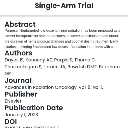
Single-Arm Trial
Login
Abstract
Purpose: Nontargeted low-dose ionizing radiation has been proposed as a
cancer therapeutic for several decades; however, questions remain about
the duration of hematological changes and optimal dosing regimen. Early
studies delivering fractionated low doses of radiation to patients with cancer
Authors
used varying doses and schedules, which make it difficult to standardize a
successful dose and scheduling system for widespread use. The aim of this
Dayes IS; Kennedy AE; Parpia S; Thome C;
phase 2 two-stage trial was to determine whether low-dose radiation therapy
Tharmalingam S; Lemon JA; Bowdish DME; Boreham
(LD-RT) reduced prostate-specific antigen (PSA) in patients with recurrent
DR
prostate cancer in efforts to delay initiation of conventional therapies that are
Journal
known to decrease quality of life. The primary study outcome was reduction
in PSA levels by at least 50%. Methods and Materials: Sixteen patients with
Advances in Radiation Oncology, Vol. 8, No. 1,
recurrent prostate cancer were recruited and received 2 doses of 150 mGy of
Publisher
nontargeted radiation per week, for 5 consecutive weeks, with 15
Elsevier
participants completing the study. Results: A maximal response of 40.5%
Publication Date
decrease in PSA at 3 months was observed. A total of 8 participants
remained off any additional interventions, of whom 3 had minor fluctuations
January 1, 2023
in PSA for at least 1 year after treatment. The most common adverse event
DOI
reported was mild fatigue during active treatment (n = 4), which did not