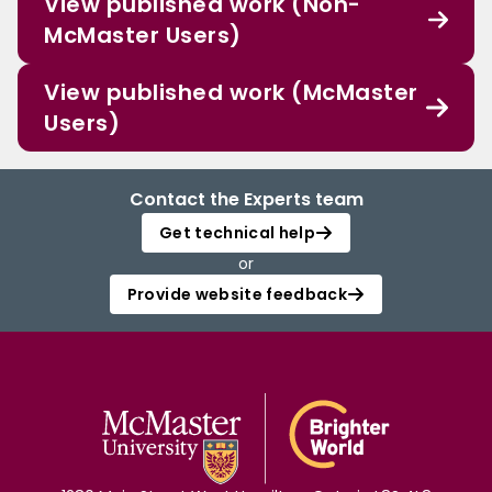
View published work (Non-
McMaster Users)
View published work (McMaster
Users)
Contact the Experts team
Get technical help
or
Provide website feedback