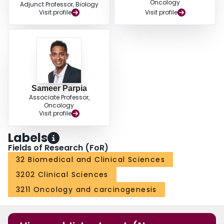
Oncology
Adjunct Professor, Biology
Visit profile
Visit profile
Sameer Parpia
Associate Professor,
Oncology
Visit profile
Labels
Fields of Research (FoR)
32 Biomedical and Clinical Sciences
3202 Clinical Sciences
3211 Oncology and carcinogenesis