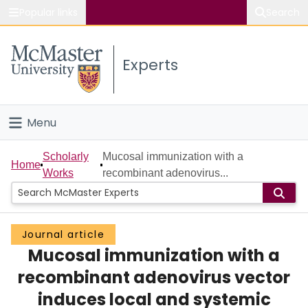
Popular links
Search
About McMaster
Experts
Study
Visit
Menu
Connect
Home
Scholarly
Mucosal immunization with a
Home
Works
recombinant adenovirus...
People
Groups
Journal article
Mucosal immunization with a
Scholarly Works
recombinant adenovirus vector
About
induces local and systemic