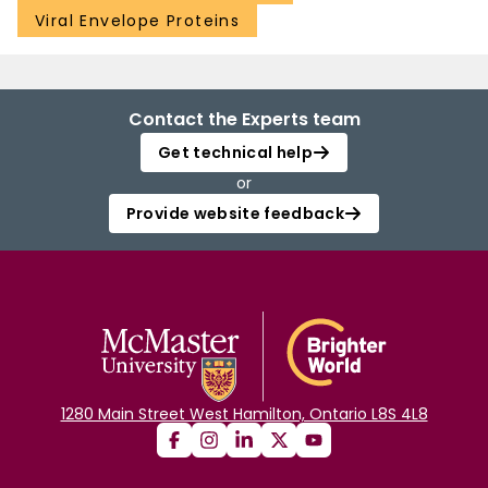
Viral Envelope Proteins
Contact the Experts team
Get technical help
or
Provide website feedback
1280 Main Street West Hamilton, Ontario L8S 4L8