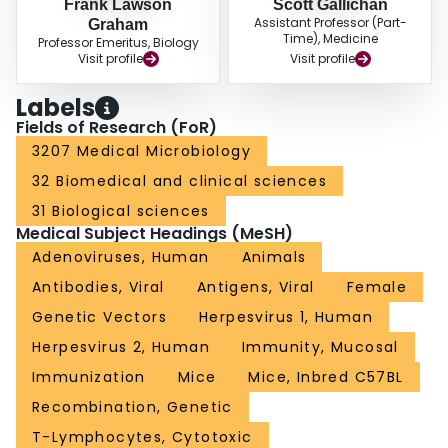
Frank Lawson
Scott Gallichan
Assistant Professor (Part-
Graham
Time), Medicine
Professor Emeritus, Biology
Visit profile
Visit profile
Labels
Fields of Research (FoR)
3207 Medical Microbiology
32 Biomedical and clinical sciences
31 Biological sciences
Medical Subject Headings (MeSH)
Adenoviruses, Human
Animals
Antibodies, Viral
Antigens, Viral
Female
Genetic Vectors
Herpesvirus 1, Human
Herpesvirus 2, Human
Immunity, Mucosal
Immunization
Mice
Mice, Inbred C57BL
Recombination, Genetic
T-Lymphocytes, Cytotoxic