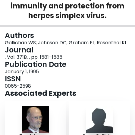
immunity and protection from
Login
herpes simplex virus.
Authors
Gallichan WS; Johnson DC; Graham FL; Rosenthal KL
Journal
, Vol. 371B, , pp. 1581–1585
Publication Date
January 1, 1995
ISSN
0065-2598
Associated Experts