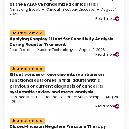
of the BALANCE randomized clinical trial
Armstrong E et al.
–
Clinical Infectious Diseases
–
August 4,
2026
Read more
Journal article
Applying Shapley Effect for Sensitivity Analysis
During Reactor Transient
Foad B et al.
–
Nuclear Technology
–
August 3, 2026
Read more
Journal article
Effectiveness of exercise interventions on
functional outcomes in frail adults with a
previous or current diagnosis of cancer: a
systematic review and meta-analysis
El-Zahed M et al.
–
Journal of Cancer Survivorship
–
August
1, 2026
Read more
Journal article
Closed-Incision Negative Pressure Therapy