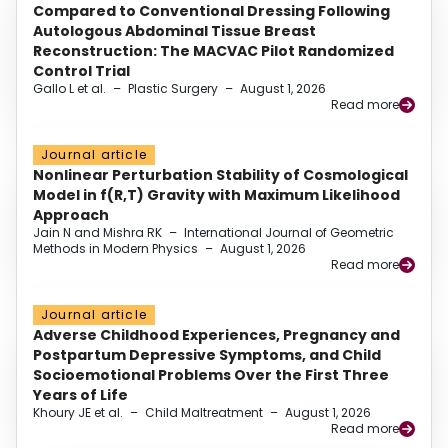
Compared to Conventional Dressing Following
Autologous Abdominal Tissue Breast
Reconstruction: The MACVAC Pilot Randomized
Control Trial
Gallo L et al.
–
Plastic Surgery
–
August 1, 2026
Read more
Journal article
Nonlinear Perturbation Stability of Cosmological
Model in f(R,T) Gravity with Maximum Likelihood
Approach
Jain N and Mishra RK
–
International Journal of Geometric
Methods in Modern Physics
–
August 1, 2026
Read more
Journal article
Adverse Childhood Experiences, Pregnancy and
Postpartum Depressive Symptoms, and Child
Socioemotional Problems Over the First Three
Years of Life
Khoury JE et al.
–
Child Maltreatment
–
August 1, 2026
Read more