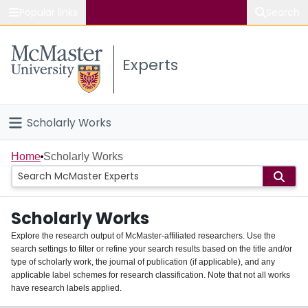
Popular links
Search
About McMaster
Experts
Study
Visit
Scholarly Works
Connect
Home
Home
Scholarly Works
People
Scholarly Works
Groups
Explore the research output of McMaster-affiliated researchers. Use the
search settings to filter or refine your search results based on the title and/or
About
type of scholarly work, the journal of publication (if applicable), and any
applicable label schemes for research classification. Note that not all works
Login
have research labels applied.