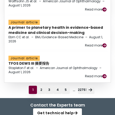
Wolffsohn JS et al.
–
American Journal of Ophthalmology
–
August 1, 2026
Read more
Journal article
A primer to planetary health in evidence-based
medicine and clinical decision-making
Ebm CC et al.
–
BMJ Evidence-Based Medicine
–
August 1,
2026
Read more
Journal article
TFOS DEWS III 摘要报告
Stapleton F et al.
–
American Journal of Ophthalmology
–
August 1, 2026
Read more
...
1
2
3
4
5
22751
Contact the Experts team
Get technical help