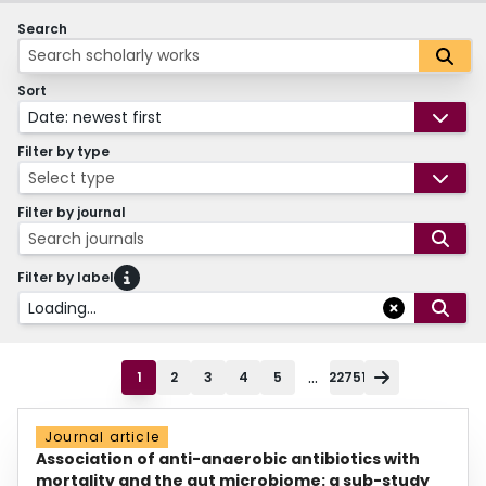
Search
Sort
Date: newest first
Filter by type
Select type
Filter by journal
Search journals
Filter by label
Loading...
...
1
2
3
4
5
22751
Journal article
Association of anti-anaerobic antibiotics with
mortality and the gut microbiome: a sub-study