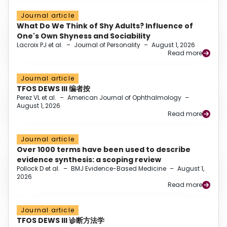
Journal article
What Do We Think of Shy Adults? Influence of
One's Own Shyness and Sociability
Lacroix PJ et al.
–
Journal of Personality
–
August 1, 2026
Read more
Journal article
TFOS DEWS III 编者按
Perez VL et al.
–
American Journal of Ophthalmology
–
August 1, 2026
Read more
Journal article
Over 1000 terms have been used to describe
evidence synthesis: a scoping review
Pollock D et al.
–
BMJ Evidence-Based Medicine
–
August 1,
2026
Read more
Journal article
TFOS DEWS III 诊断方法学