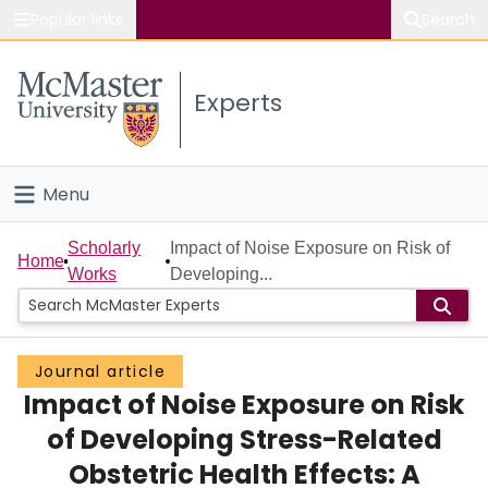
Popular links
Search
About McMaster
Experts
Study
Visit
Menu
Connect
Home
Scholarly
Impact of Noise Exposure on Risk of
Home
Works
Developing...
People
Groups
Journal article
Impact of Noise Exposure on Risk
Scholarly Works
of Developing Stress-Related
About
Obstetric Health Effects: A