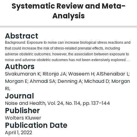
Systematic Review and Meta-
Login
Analysis
Abstract
Background: Exposure to noise can increase biological stress reactions and
that could increase the risk of stress-related prenatal effects, including
adverse obstetric outcomes; however, the association between exposure to
noise and adverse obstetric outcomes has not been extensively explored.
Authors
The objective of this review was to evaluate the evidence between noise
exposures and adverse obstetric outcomes, specifically preeclampsia,
Sivakumaran K; Ritonja JA; Waseem H; AlShenaibar L;
gestational diabetes, and gestational hypertension. Materials and Methods:
Morgan E; Ahmadi SA; Denning A; Michaud D; Morgan
A systematic review of English language, comparative studies available in
RL
PubMed, Cochrane Central, EMBASE, and CINAHL databases between
Journal
January 1, 1980 and December 29, 2021 was performed. Risk of bias for
individual studies was assessed using the Risk of Bias Instrument for
Noise and Health, Vol. 24, No. 114, pp. 137–144
Nonrandomized Studies of Exposures, and the Grading of
Publisher
Recommendations Assessment, Development, and Evaluation (GRADE)
Wolters Kluwer
approach was used to assess the certainty of the body of evidence for each
Publication Date
outcome. Results: Six studies reporting on preeclampsia, gestational
diabetes, and gestational hypertension were identified. Although some
April 1, 2022
studies suggested there may be signals of increased responses to increased