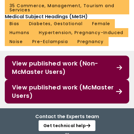
35 Commerce, Management, Tourism and
Services
Medical Subject Headings (MeSH)
Bias
Diabetes, Gestational
Female
Humans
Hypertension, Pregnancy-Induced
Noise
Pre-Eclampsia
Pregnancy
View published work (Non-
McMaster Users)
View published work (McMaster
Users)
Contact the Experts team
Get technical help