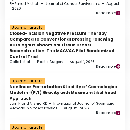
El-Zahed M et al.
–
Journal of Cancer Survivorship
–
August
1, 2026
Read more
Journal article
Closed-Incision Negative Pressure Therapy
Compared to Conventional Dressing Following
Autologous Abdominal Tissue Breast
Reconstruction: The MACVAC Pilot Randomized
Control Trial
Gallo L et al.
–
Plastic Surgery
–
August 1, 2026
Read more
Journal article
Nonlinear Perturbation Stability of Cosmological
Model in f(R,T) Gravity with Maximum Likelihood
Approach
Jain N and Mishra RK
–
International Journal of Geometric
Methods in Modern Physics
–
August 1, 2026
Read more
Journal article