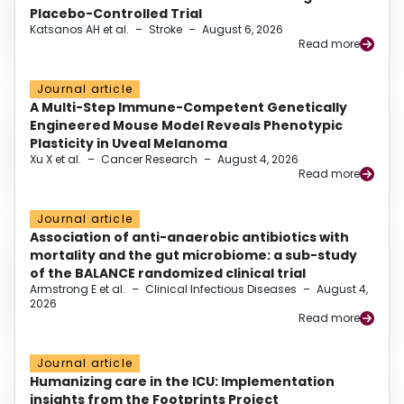
Placebo-Controlled Trial
Katsanos AH et al.
–
Stroke
–
August 6, 2026
Read more
Journal article
A Multi-Step Immune-Competent Genetically
Engineered Mouse Model Reveals Phenotypic
Plasticity in Uveal Melanoma
Xu X et al.
–
Cancer Research
–
August 4, 2026
Read more
Journal article
Association of anti-anaerobic antibiotics with
mortality and the gut microbiome: a sub-study
of the BALANCE randomized clinical trial
Armstrong E et al.
–
Clinical Infectious Diseases
–
August 4,
2026
Read more
Journal article
Humanizing care in the ICU: Implementation
insights from the Footprints Project