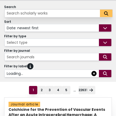
Search
Sort
Date: newest first
Filter by type
Select type
Filter by journal
Search journals
Filter by label
Loading...
...
1
2
3
4
5
22631
Journal article
Colchicine for the Prevention of Vascular Events
After an Acute Intracerebral Hemorrhage: A