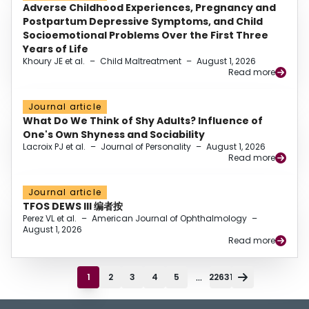
Adverse Childhood Experiences, Pregnancy and
Postpartum Depressive Symptoms, and Child
Socioemotional Problems Over the First Three
Years of Life
Khoury JE et al.
–
Child Maltreatment
–
August 1, 2026
Read more
Journal article
What Do We Think of Shy Adults? Influence of
One's Own Shyness and Sociability
Lacroix PJ et al.
–
Journal of Personality
–
August 1, 2026
Read more
Journal article
TFOS DEWS III 编者按
Perez VL et al.
–
American Journal of Ophthalmology
–
August 1, 2026
Read more
...
1
2
3
4
5
22631