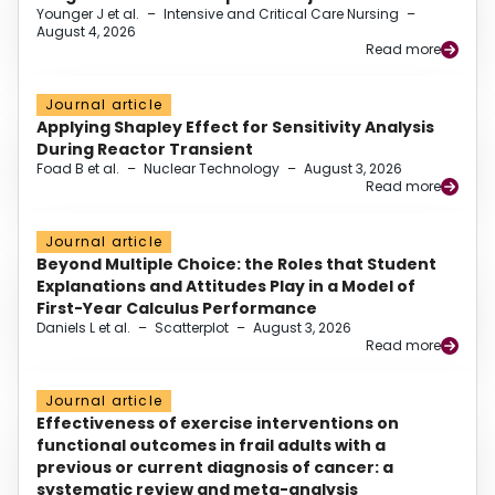
Younger J et al.
–
Intensive and Critical Care Nursing
–
August 4, 2026
Read more
Journal article
Applying Shapley Effect for Sensitivity Analysis
During Reactor Transient
Foad B et al.
–
Nuclear Technology
–
August 3, 2026
Read more
Journal article
Beyond Multiple Choice: the Roles that Student
Explanations and Attitudes Play in a Model of
First-Year Calculus Performance
Daniels L et al.
–
Scatterplot
–
August 3, 2026
Read more
Journal article
Effectiveness of exercise interventions on
functional outcomes in frail adults with a
previous or current diagnosis of cancer: a
systematic review and meta-analysis