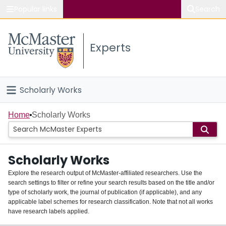
Popular links
Search
About McMaster
Experts
Study
Visit
Scholarly Works
Connect
Home
Home
Scholarly Works
People
Scholarly Works
Groups
Explore the research output of McMaster-affiliated researchers. Use the
search settings to filter or refine your search results based on the title and/or
About
type of scholarly work, the journal of publication (if applicable), and any
applicable label schemes for research classification. Note that not all works
Login
have research labels applied.