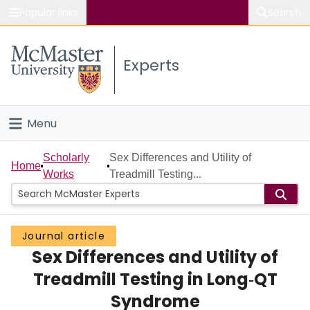
Popular links
Search
About McMaster
Experts
Study
Visit
Menu
Connect
Home
Scholarly
Sex Differences and Utility of
Home
Works
Treadmill Testing...
People
Groups
Journal article
Sex Differences and Utility of
Scholarly Works
Treadmill Testing in Long‐QT
About
Syndrome