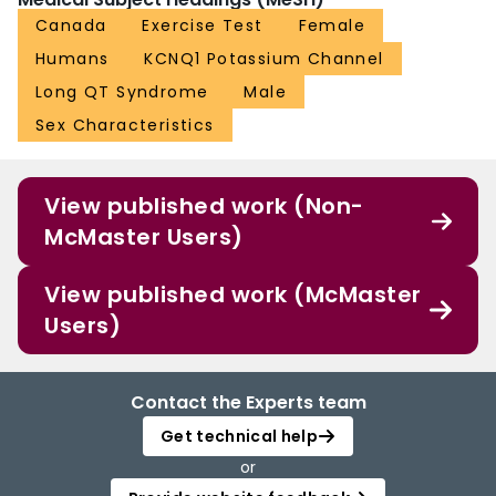
Canada
Exercise Test
Female
Humans
KCNQ1 Potassium Channel
Long QT Syndrome
Male
Sex Characteristics
View published work (Non-
McMaster Users)
View published work (McMaster
Users)
Contact the Experts team
Get technical help
or