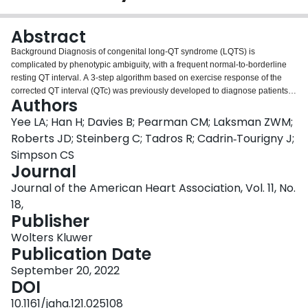
Login
Abstract
Background Diagnosis of congenital long-QT syndrome (LQTS) is
complicated by phenotypic ambiguity, with a frequent normal-to-borderline
resting QT interval. A 3-step algorithm based on exercise response of the
corrected QT interval (QTc) was previously developed to diagnose patients
Authors
with LQTS and predict subtype. This study evaluated the 3-step algorithm in
a population that is more representative of the general population with LQTS
Yee LA; Han H; Davies B; Pearman CM; Laksman ZWM;
with milder phenotypes and establishes sex-specific cutoffs beyond the
Roberts JD; Steinberg C; Tadros R; Cadrin‐Tourigny J;
resting QTc. Methods and Results We identified 208 LQTS likely pathogenic
Simpson CS
or pathogenic
KCNQ1
or
KCNH2
variant carriers in the Canadian NLQTS
Journal
(National Long-QT Syndrome) Registry and 215 unaffected controls from the
HiRO (Hearts in Rhythm Organization) Registry. Exercise treadmill tests were
Journal of the American Heart Association, Vol. 11, No.
analyzed across the 5 stages of the Bruce protocol. The predictive value of
18,
exercise ECG characteristics was analyzed using receiver operating
Publisher
characteristic curve analysis to identify optimal cutoff values. A total of 78% of
male carriers and 74% of female carriers had a resting QTc value in the
Wolters Kluwer
normal-to-borderline range. The 4-minute recovery QTc demonstrated the
Publication Date
best predictive value for carrier status in both sexes, with better LQTS
September 20, 2022
ascertainment in female patients (area under the curve, 0.90 versus 0.82),
DOI
with greater sensitivity and specificity. The optimal cutoff value for the 4-
minute recovery period was 440 milliseconds for male patients and 450
10.1161/jaha.121.025108