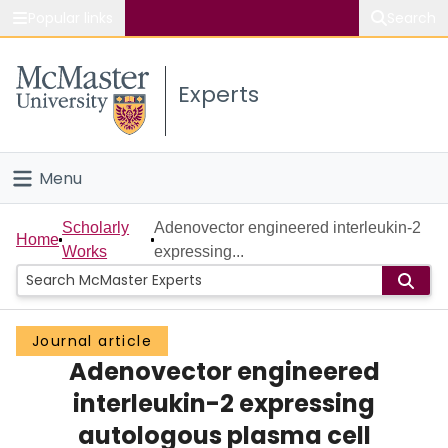
Popular links
Search
About McMaster
Experts
Study
Visit
Menu
Connect
Home
Scholarly
Adenovector engineered interleukin-2
Home
Works
expressing...
People
Groups
Journal article
Adenovector engineered
Scholarly Works
interleukin-2 expressing
About
autologous plasma cell