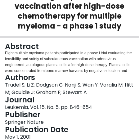
vaccination after high-dose
Login
chemotherapy for multiple
myeloma - a phase 1 study
Abstract
Eight multiple myeloma patients participated in a phase I trial evaluating the
feasibility and safety of subcutaneous vaccination with adenovirus
engineered, autologous plasma cells after high-dose therapy. Plasma cells
were concentrated from bone marrow harvests by negative selection and
Authors
high gradient magnetic separation. The mean plasma cell yield was 2.61 ×
108. Transgene expression measured 48 h after plasma cell infection with
Trudel S; Li Z; Dodgson C; Nanji S; Wan Y; Voralia M; Hitt
an IL-2 expressing adenovirus averaged 2.95 ng/ml/106 cells. Vaccine
M; Gauldie J; Graham F; Stewart A
production was successful for 88% of patients. Two months after high-dose
Journal
therapy, six patients received from one to five injections of 3.5–9.0 × 107
Leukemia, Vol. 15, No. 5, pp. 846–854
cells/vaccine. Vaccines were well tolerated with only minor systemic
Publisher
symptoms reported. Injection with tumor cells induced a local inflammatory
response consisting predominantly of CD8+ and/or TIA-1+ T-lymphocytes.
Springer Nature
Myeloma specific anti-tumor responses, assessed by interferon-γ (IFN-γ)
Publication Date
release and cytotoxic T cell killing of autologous tumor cells, were not
enhanced after vaccination in one evaluable patient. Clinical response,
May 1, 2001