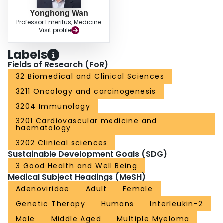
Yonghong Wan
Professor Emeritus, Medicine
Visit profile
Labels
Fields of Research (FoR)
32 Biomedical and Clinical Sciences
3211 Oncology and carcinogenesis
3204 Immunology
3201 Cardiovascular medicine and
haematology
3202 Clinical sciences
Sustainable Development Goals (SDG)
3 Good Health and Well Being
Medical Subject Headings (MeSH)
Adenoviridae
Adult
Female
Genetic Therapy
Humans
Interleukin-2
Male
Middle Aged
Multiple Myeloma