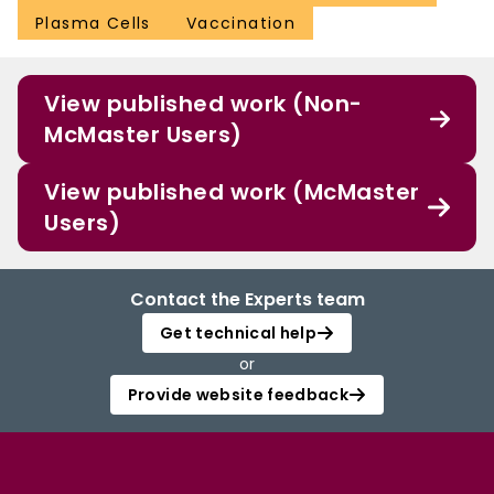
Plasma Cells
Vaccination
View published work (Non-
McMaster Users)
View published work (McMaster
Users)
Contact the Experts team
Get technical help
or
Provide website feedback