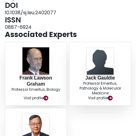
manifested as a decrease in serum paraprotein, was not observed in the one
DOI
patient who had measurable disease at the time of vaccination. These
10.1038/sj.leu.2402077
results demonstrate that the generation of adenovector modified plasma cell
ISSN
vaccines is technically feasible and can be safely administered post-
transplant. Further studies of immunlogic and clinical efficacy are required.
0887-6924
Associated Experts
Frank Lawson
Jack Gauldie
Professor Emeritus,
Graham
Pathology & Molecular
Professor Emeritus, Biology
Medicine
Visit profile
Visit profile