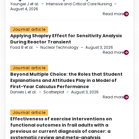
Younger J et al.
–
Intensive and Critical Care Nursing
–
August 4, 2026
Read more
Journal article
Applying Shapley Effect for Sensitivity Analysis
During Reactor Transient
Foad B et al.
–
Nuclear Technology
–
August 3, 2026
Read more
Journal article
Beyond Multiple Choice: the Roles that Student
Explanations and Attitudes Play in a Model of
First-Year Calculus Performance
Daniels L et al.
–
Scatterplot
–
August 3, 2026
Read more
Journal article
Effectiveness of exercise interventions on
functional outcomes in frail adults with a
previous or current diagnosis of cancer: a
systematic review and meta-analysis