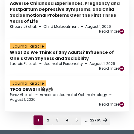
Adverse Childhood Experiences, Pregnancy and
Postpartum Depressive Symptoms, and Child
Socioemotional Problems Over the First Three
Years of Life
Khoury JE et al.
–
Child Maltreatment
–
August 1, 2026
Read more
Journal article
What Do We Think of Shy Adults? Influence of
One's Own Shyness and Sociability
Lacroix PJ et al.
–
Journal of Personality
–
August 1, 2026
Read more
Journal article
TFOS DEWS III 编者按
Perez VL et al.
–
American Journal of Ophthalmology
–
August 1, 2026
Read more
...
1
2
3
4
5
22769