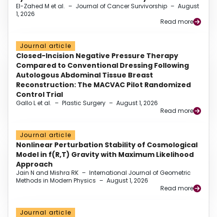
El-Zahed M et al.
–
Journal of Cancer Survivorship
–
August
1, 2026
Read more
Journal article
Closed-Incision Negative Pressure Therapy
Compared to Conventional Dressing Following
Autologous Abdominal Tissue Breast
Reconstruction: The MACVAC Pilot Randomized
Control Trial
Gallo L et al.
–
Plastic Surgery
–
August 1, 2026
Read more
Journal article
Nonlinear Perturbation Stability of Cosmological
Model in f(R,T) Gravity with Maximum Likelihood
Approach
Jain N and Mishra RK
–
International Journal of Geometric
Methods in Modern Physics
–
August 1, 2026
Read more
Journal article