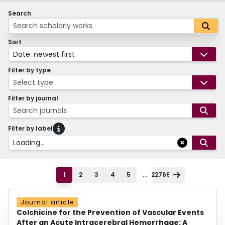
Search
Sort
Date: newest first
Filter by type
Select type
Filter by journal
Search journals
Filter by label
Loading...
...
1
2
3
4
5
22769
Journal article
Colchicine for the Prevention of Vascular Events
After an Acute Intracerebral Hemorrhage: A