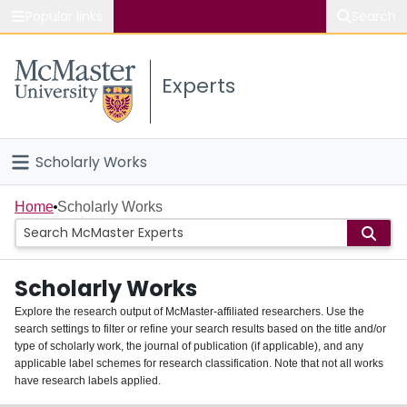
Popular links
Search
About McMaster
Experts
Study
Visit
Scholarly Works
Connect
Home
Home
Scholarly Works
People
Scholarly Works
Groups
Explore the research output of McMaster-affiliated researchers. Use the
search settings to filter or refine your search results based on the title and/or
About
type of scholarly work, the journal of publication (if applicable), and any
applicable label schemes for research classification. Note that not all works
Login
have research labels applied.