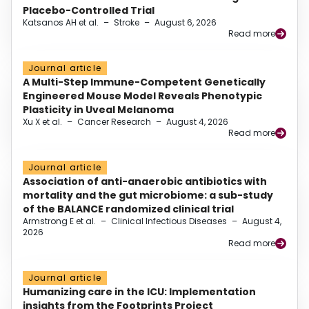
Placebo-Controlled Trial
Katsanos AH et al.
–
Stroke
–
August 6, 2026
Read more
Journal article
A Multi-Step Immune-Competent Genetically
Engineered Mouse Model Reveals Phenotypic
Plasticity in Uveal Melanoma
Xu X et al.
–
Cancer Research
–
August 4, 2026
Read more
Journal article
Association of anti-anaerobic antibiotics with
mortality and the gut microbiome: a sub-study
of the BALANCE randomized clinical trial
Armstrong E et al.
–
Clinical Infectious Diseases
–
August 4,
2026
Read more
Journal article
Humanizing care in the ICU: Implementation
insights from the Footprints Project