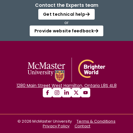
Contact the Experts team
Get technical help
or
Provide website feedback
1280 Main Street West Hamilton, Ontario L8S 4L8
©
2026
McMaster University
Terms & Conditions
Privacy Policy
Contact