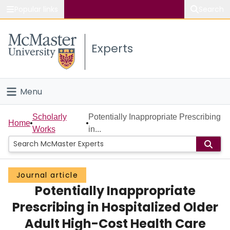
Popular links
Search
About McMaster
Experts
Study
Visit
Menu
Connect
Home
Scholarly
Potentially Inappropriate Prescribing
Home
Works
in...
People
Groups
Journal article
Potentially Inappropriate
Scholarly Works
Prescribing in Hospitalized Older
About
Adult High-Cost Health Care