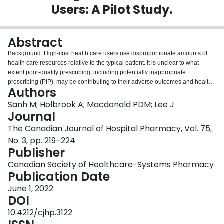
Users: A Pilot Study.
Login
Abstract
Background: High-cost health care users use disproportionate amounts of
health care resources relative to the typical patient. It is unclear to what
extent poor-quality prescribing, including potentially inappropriate
prescribing (PIP), may be contributing to their adverse outcomes and health
Authors
utilization costs. Objectives: To evaluate the prevalence of PIP and to explore
its impact in older adult high-cost health care users. Methods: The charts of
Sanh M; Holbrook A; Macdonald PDM; Lee J
older adult high-cost health care users admitted to 2 academic hospitals in
Journal
Ontario, Canada, in fiscal year 2015/16 were reviewed. Eligible patients
The Canadian Journal of Hospital Pharmacy, Vol. 75,
were at least 66 years old with at least 5 emergency department visits and 3
No. 3, pp. 219–224
hospital admissions in the previous year. A total of 243 patients met these
Publisher
criteria, of whom 100 were randomly selected for review. Cases of PIP were
identified using explicit prescribing quality indicators, including the
Canadian Society of Healthcare-Systems Pharmacy
STOPP/START criteria. Types of PIP included potentially inappropriate
Publication Date
medications (PIMs) and potential prescribing omissions (PPOs). Log-linear
regression was used to characterize the relationship between PIP and future
June 1, 2022
health care utilization. Medications were reconciled to determine the
DOI
proportion of PIP addressed by the time of discharge. Results: Eighty-nine of
10.4212/cjhp.3122
the 100 patients had at least 1 instance of PIP. In total, 276 PIMs and 54