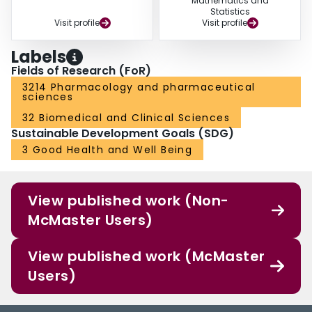
Mathematics and
Statistics
Visit profile
Visit profile
Labels
Fields of Research (FoR)
3214 Pharmacology and pharmaceutical
sciences
32 Biomedical and Clinical Sciences
Sustainable Development Goals (SDG)
3 Good Health and Well Being
View published work (Non-
McMaster Users)
View published work (McMaster
Users)