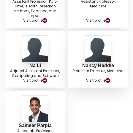
Assistant Professor (Part-
Assistant Professor,
Time), Health Research
Medicine
Methods, Evidence, and
Impact
Visit profile
Visit profile
Na Li
Nancy Heddle
Adjunct Assistant Professor,
Professor Emeritus, Medicine
Computing and Software
Visit profile
Visit profile
Sameer Parpia
Associate Professor,