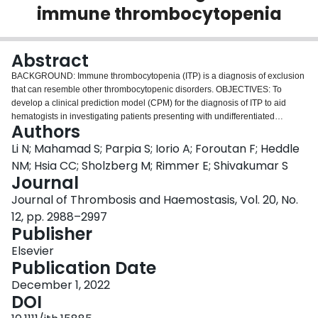
immune thrombocytopenia
Login
Abstract
BACKGROUND: Immune thrombocytopenia (ITP) is a diagnosis of exclusion
that can resemble other thrombocytopenic disorders. OBJECTIVES: To
develop a clinical prediction model (CPM) for the diagnosis of ITP to aid
hematogists in investigating patients presenting with undifferentiated
Authors
thrombocytopenia. METHODS: We designed a CPM for ITP diagnosis at the
time of the initial hematology consultation using penalized logistic regression
Li N; Mahamad S; Parpia S; Iorio A; Foroutan F; Heddle
based on data from patients with thrombocytopenia enrolled in the McMaster
NM; Hsia CC; Sholzberg M; Rimmer E; Shivakumar S
ITP registry (n = 523) called the Predict-ITP Tool. The case definition for ITP
Journal
9
was a platelet count less than 100 × 10
/L and a platelet count response
Journal of Thrombosis and Haemostasis, Vol. 20, No.
after high-dose corticosteroids or intravenous immune globulin, defined as
9
the achievement of a platelet count above 50 × 10
/L and at least a doubling
12, pp. 2988–2997
of baseline. Internal validation was done using bootstrap resampling. Model
Publisher
discrimination was assessed by the c-statistic, and calibration was assessed
Elsevier
by the calibration slope, calibration-in-the-large, and calibration plot.
Publication Date
RESULTS: The final model included the following variables: (1) platelet
count variability (based on three or more platelet count values), (2) lowest
December 1, 2022
platelet count value, (3) maximum mean platelet volume, and (4) history of
DOI
major bleeding (defined by the ITP bleeding scale). The optimism-corrected