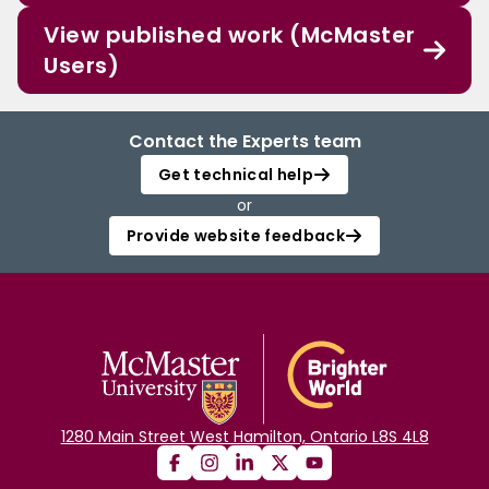
View published work (McMaster
Users)
Contact the Experts team
Get technical help
or
Provide website feedback
1280 Main Street West Hamilton, Ontario L8S 4L8