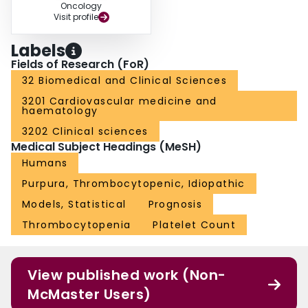
Oncology
Visit profile
Labels
Fields of Research (FoR)
32 Biomedical and Clinical Sciences
3201 Cardiovascular medicine and
haematology
3202 Clinical sciences
Medical Subject Headings (MeSH)
Humans
Purpura, Thrombocytopenic, Idiopathic
Models, Statistical
Prognosis
Thrombocytopenia
Platelet Count
View published work (Non-
McMaster Users)