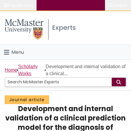
Popular links
Search
About McMaster
Experts
Study
Visit
Menu
Connect
Home
Scholarly
Development and internal validation of
Home
Works
a clinical...
People
Groups
Journal article
Development and internal
Scholarly Works
validation of a clinical prediction
About
model for the diagnosis of