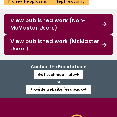
Kidney Neoplasms
Nephrectomy
View published work (Non-
McMaster Users)
View published work (McMaster
Users)
Contact the Experts team
Get technical help
or
Provide website feedback