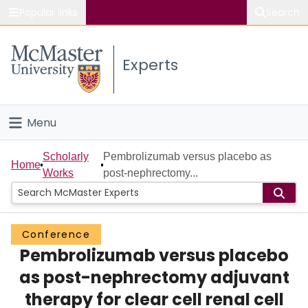
Popular links
Search
About McMaster
Experts
Study
Visit
Menu
Connect
Home
Scholarly
Pembrolizumab versus placebo as
Home
Works
post-nephrectomy...
People
Groups
Conference
Pembrolizumab versus placebo
Scholarly Works
as post-nephrectomy adjuvant
About
therapy for clear cell renal cell