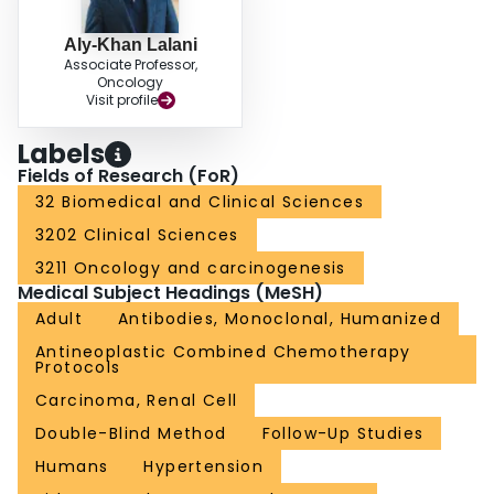
14 [3%] of 496 participants) and increased alanine aminotransferase (in 11
[2%]) in the pembrolizumab group, and hypertension (in 13 [3%] of 498
Aly-Khan Lalani
participants) in the placebo group. Serious adverse events attributed to study
Associate Professor,
treatment occurred in 59 (12%) participants in the pembrolizumab group and
Oncology
one (<1%) participant in the placebo group. No deaths were attributed to
Visit profile
pembrolizumab. INTERPRETATION: Updated results from KEYNOTE-564
support the use of adjuvant pembrolizumab monotherapy as a standard of
Labels
care for participants with renal cell carcinoma with an increased risk of
Fields of Research (FoR)
recurrence after nephrectomy. FUNDING: Merck Sharp & Dohme LLC, a
subsidiary of Merck & Co, Inc, Rahway, NJ, USA.
32 Biomedical and Clinical Sciences
3202 Clinical Sciences
3211 Oncology and carcinogenesis
Medical Subject Headings (MeSH)
Adult
Antibodies, Monoclonal, Humanized
Antineoplastic Combined Chemotherapy
Protocols
Carcinoma, Renal Cell
Double-Blind Method
Follow-Up Studies
Humans
Hypertension