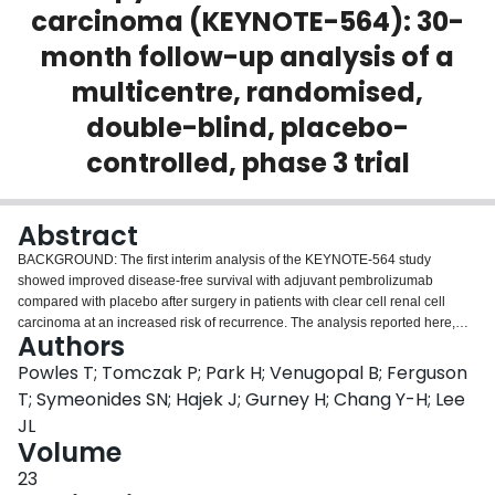
carcinoma (KEYNOTE-564): 30-
Login
month follow-up analysis of a
multicentre, randomised,
double-blind, placebo-
controlled, phase 3 trial
Abstract
BACKGROUND: The first interim analysis of the KEYNOTE-564 study
showed improved disease-free survival with adjuvant pembrolizumab
compared with placebo after surgery in patients with clear cell renal cell
carcinoma at an increased risk of recurrence. The analysis reported here,
Authors
with an additional 6 months of follow-up, was designed to assess longer-
term efficacy and safety of pembrolizumab versus placebo, as well as
Powles T; Tomczak P; Park H; Venugopal B; Ferguson
additional secondary and exploratory endpoints. METHODS: In the
T; Symeonides SN; Hajek J; Gurney H; Chang Y-H; Lee
multicentre, randomised, double-blind, placebo-controlled, phase 3
JL
KEYNOTE-564 trial, adults aged 18 years or older with clear cell renal cell
Volume
carcinoma with an increased risk of recurrence were enrolled at 213
hospitals and cancer centres in North America, South America, Europe, Asia,
23
and Australia. Eligible participants had an Eastern Cooperative Oncology